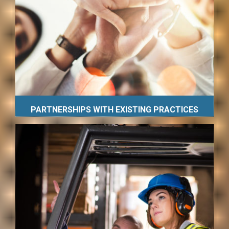
PARTNERSHIPS WITH EXISTING PRACTICES