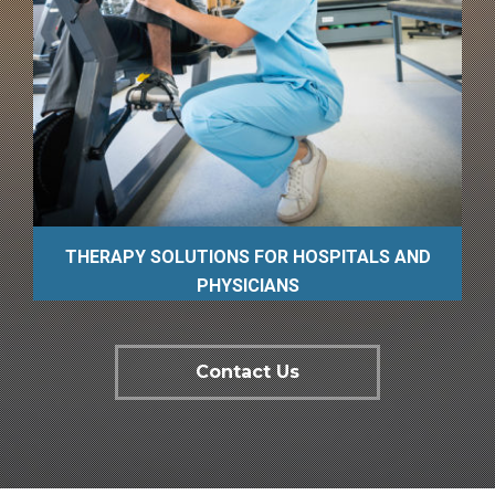
THERAPY SOLUTIONS FOR HOSPITALS AND
PHYSICIANS
Contact Us