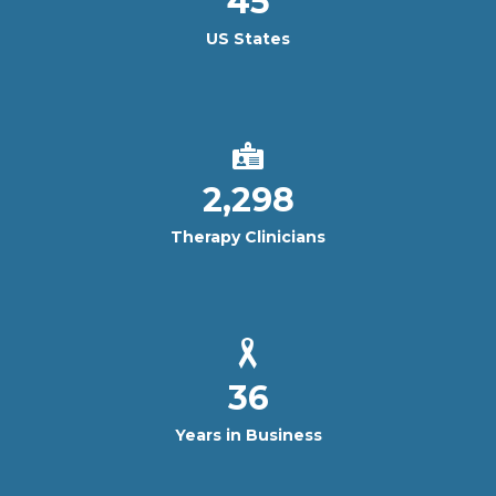
45
US States
2,298
Therapy Clinicians
36
Years in Business