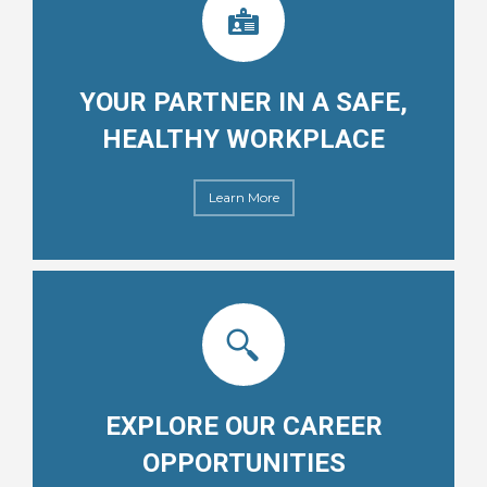
YOUR PARTNER IN A SAFE,
HEALTHY WORKPLACE
Learn More
EXPLORE OUR CAREER
OPPORTUNITIES