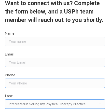
Want to connect with us? Complete
the form below, and a USPh team
member will reach out to you shortly.
Name
Email
Phone
I am: