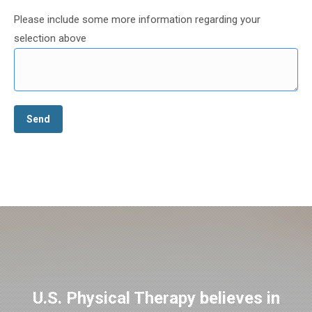
Please include some more information regarding your
selection above
U.S. Physical Therapy believes in