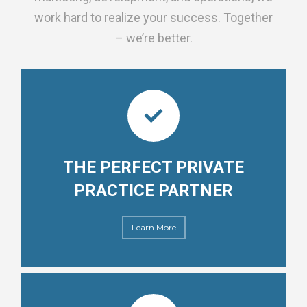
work hard to realize your success. Together
– we’re better.
THE PERFECT PRIVATE
PRACTICE PARTNER
Learn More