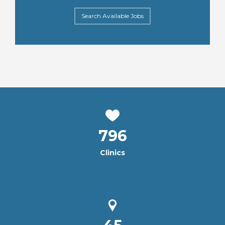
Search Available Jobs
796
Clinics