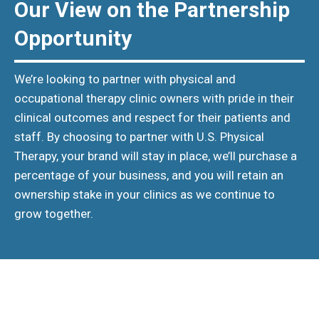
Our View on the Partnership
Opportunity
We’re looking to partner with physical and
occupational therapy clinic owners with pride in their
clinical outcomes and respect for their patients and
staff. By choosing to partner with U.S. Physical
Therapy, your brand will stay in place, we’ll purchase a
percentage of your business, and you will retain an
ownership stake in your clinics as we continue to
grow together.