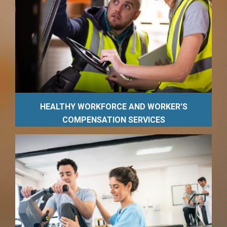
HEALTHY WORKFORCE AND WORKER'S
COMPENSATION SERVICES