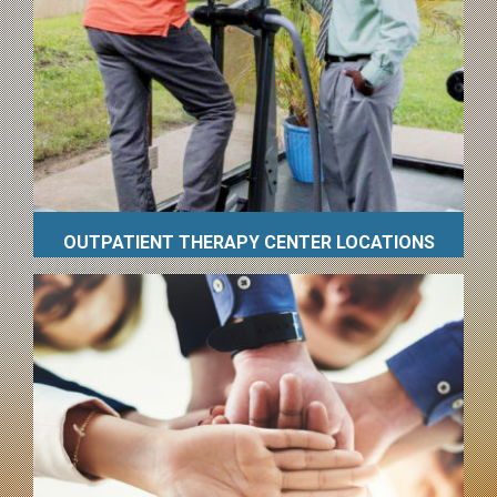
OUTPATIENT THERAPY CENTER LOCATIONS