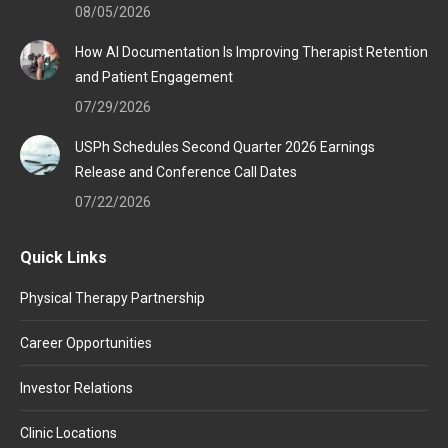
window
window
window
08/05/2026
How AI Documentation Is Improving Therapist Retention
and Patient Engagement
07/29/2026
USPh Schedules Second Quarter 2026 Earnings
Release and Conference Call Dates
07/22/2026
Quick Links
Physical Therapy Partnership
Career Opportunities
Investor Relations
Clinic Locations