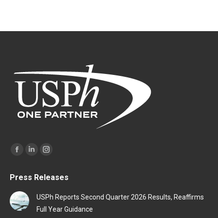
Find us on:
Facebook
Linkedin
Instagram
page
page
page
Press Releases
opens
opens
opens
in
in
in
USPh Reports Second Quarter 2026 Results, Reaffirms
new
new
new
Full Year Guidance