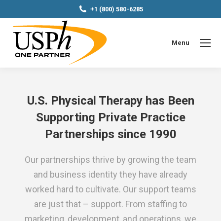
+1 (800) 580-6285
Menu
U.S. Physical Therapy has Been
Supporting Private Practice
Partnerships since 1990
Our partnerships thrive by growing the team
and business identity they have already
worked hard to cultivate. Our support teams
are just that – support. From staffing to
marketing, development, and operations, we