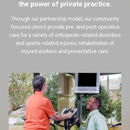
the power of private practice.
Through our partnership model, our community
focused clinics provide pre- and post-operative
care for a variety of orthopedic-related disorders
and sports-related injuries, rehabilitation of
injured workers and preventative care.