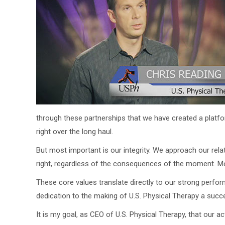
through these partnerships that we have created a platfor
right over the long haul.
But most important is our integrity. We approach our re
right, regardless of the consequences of the moment. Mome
These core values translate directly to our strong perfor
dedication to the making of U.S. Physical Therapy a succ
It is my goal, as CEO of U.S. Physical Therapy, that our 