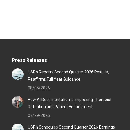
Press Releases
USPh Reports Second Quarter 2026 Results,
Reaffirms Full Year Guidance
08/05/2026
How AI Documentation Is Improving Therapist
Retention and Patient Engagement
07/29/2026
USPh Schedules Second Quarter 2026 Earnings