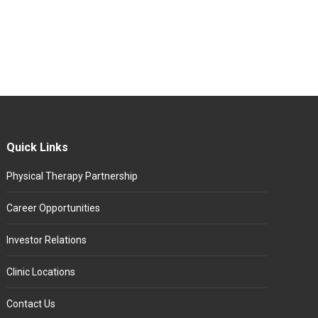
Quick Links
Physical Therapy Partnership
Career Opportunities
Investor Relations
Clinic Locations
Contact Us