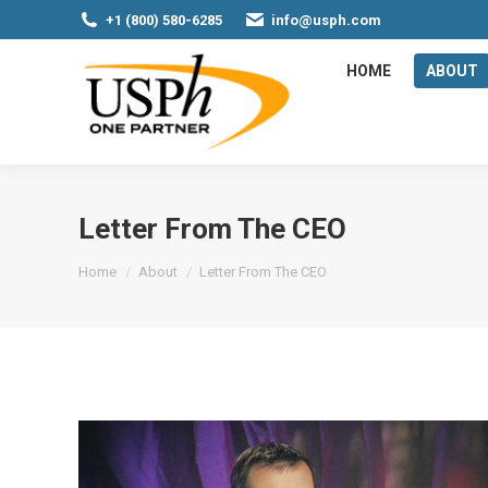
+1 (800) 580-6285
info@usph.com
HOME
ABOUT
Letter From The CEO
You are here:
Home
About
Letter From The CEO