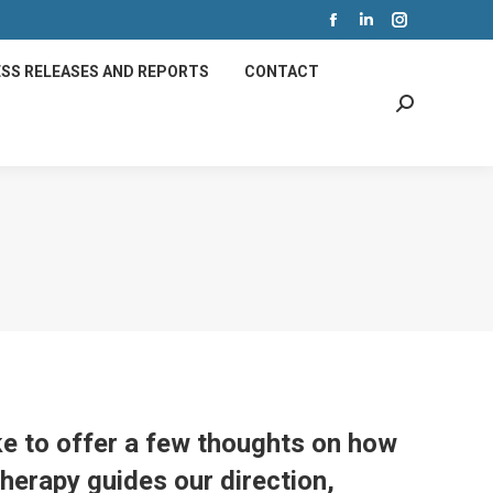
Facebook
Linkedin
Instagram
page
page
page
SS RELEASES AND REPORTS
CONTACT
opens
opens
opens
Search:
in
in
in
new
new
new
window
window
window
ke to offer a few thoughts on how
Therapy guides our direction,