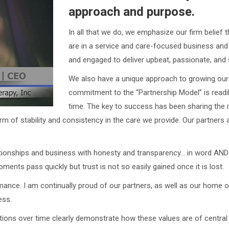
approach and purpose.
In all that we do, we emphasize our firm belief 
are in a service and care-focused business and
and engaged to deliver upbeat, passionate, and s
We also have a unique approach to growing our
commitment to the “Partnership Model” is readi
time. The key to success has been sharing the r
m of stability and consistency in the care we provide. Our partners 
lationships and business with honesty and transparency… in word AND
nts pass quickly but trust is not so easily gained once it is lost.
mance. I am continually proud of our partners, as well as our home o
ess.
actions over time clearly demonstrate how these values are of central