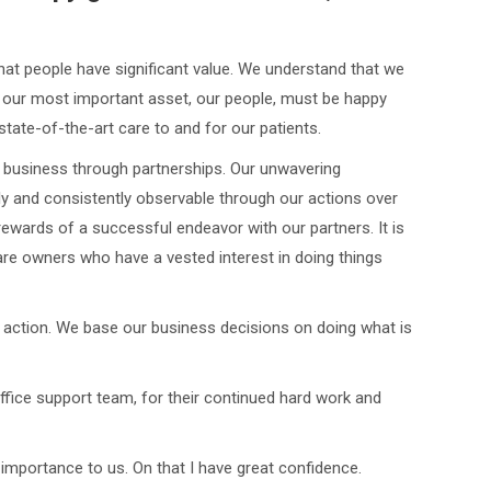
that people have significant value. We understand that we
 our most important asset, our people, must be happy
tate-of-the-art care to and for our patients.
 business through partnerships. Our unwavering
ly and consistently observable through our actions over
ewards of a successful endeavor with our partners. It is
are owners who have a vested interest in doing things
 action. We base our business decisions on doing what is
ffice support team, for their continued hard work and
 importance to us. On that I have great confidence.