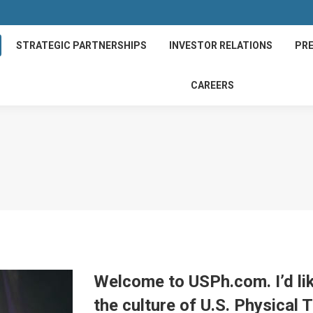
STRATEGIC PARTNERSHIPS
INVESTOR RELATIONS
PRE
CAREERS
Welcome to USPh.com. I’d li
the culture of U.S. Physical 