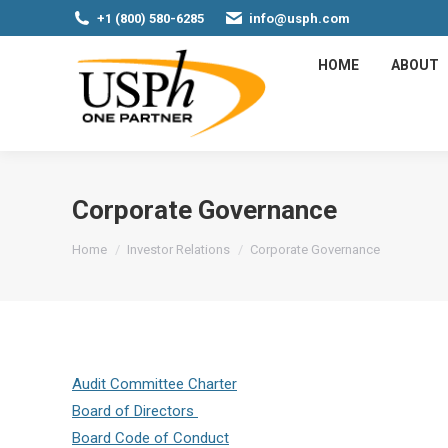
+1 (800) 580-6285
info@usph.com
HOME
ABOUT
Corporate Governance
You are here:
Home
Investor Relations
Corporate Governance
Audit Committee Charter
Board of Directors
Board Code of Conduct