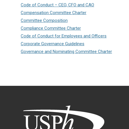
Code of Conduct – CEO, CFO and CAO
Compensation Committee Charter
Committee Composition
Compliance Committee Charter
Code of Conduct for Employees and Officers
Corporate Governance Guidelines
Governance and Nominating Committee Charter