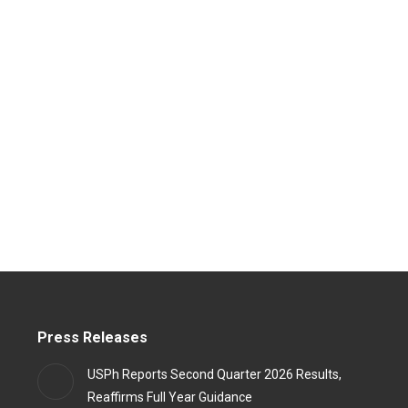
Press Releases
USPh Reports Second Quarter 2026 Results,
Reaffirms Full Year Guidance