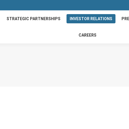
STRATEGIC PARTNERSHIPS
INVESTOR RELATIONS
PRE
CAREERS