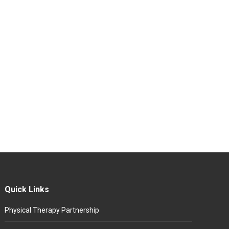
Quick Links
Physical Therapy Partnership