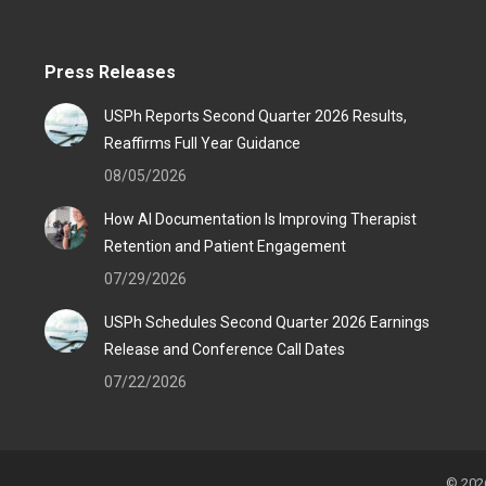
Press Releases
USPh Reports Second Quarter 2026 Results,
Reaffirms Full Year Guidance
08/05/2026
How AI Documentation Is Improving Therapist
Retention and Patient Engagement
07/29/2026
USPh Schedules Second Quarter 2026 Earnings
Release and Conference Call Dates
07/22/2026
© 2026