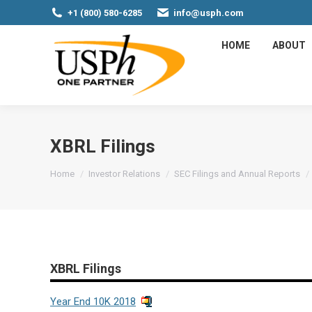
+1 (800) 580-6285
info@usph.com
HOME
ABOUT
XBRL Filings
You are here:
Home
Investor Relations
SEC Filings and Annual Reports
XBRL Filings
Year End 10K 2018