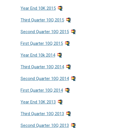
Year End 10K 2015
Third Quarter 10Q 2015
Second Quarter 10Q 2015
First Quarter 10Q 2015
Year End 10k 2014
Third Quarter 10Q 2014
Second Quarter 10Q 2014
First Quarter 10Q 2014
Year End 10K 2013
Third Quarter 10Q 2013
Second Quarter 10Q 2013