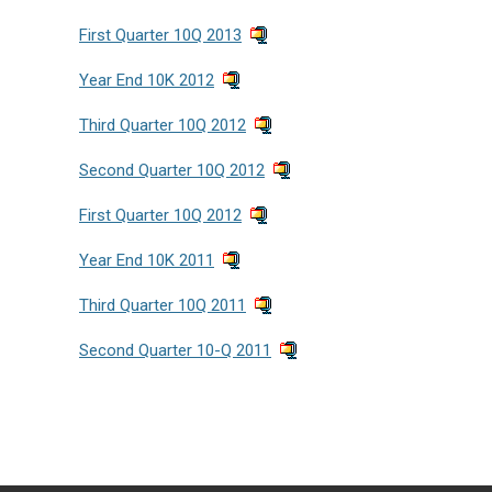
First Quarter 10Q 2013
Year End 10K 2012
Third Quarter 10Q 2012
Second Quarter 10Q 2012
First Quarter 10Q 2012
Year End 10K 2011
Third Quarter 10Q 2011
Second Quarter 10-Q 2011