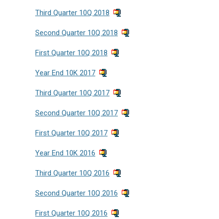
Third Quarter 10Q 2018
Second Quarter 10Q 2018
First Quarter 10Q 2018
Year End 10K 2017
Third Quarter 10Q 2017
Second Quarter 10Q 2017
First Quarter 10Q 2017
Year End 10K 2016
Third Quarter 10Q 2016
Second Quarter 10Q 2016
First Quarter 10Q 2016