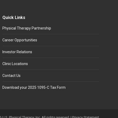
Quick Links
Physical Therapy Partnership
Career Opportunities
Investor Relations
Clinic Locations
Contact Us
Download your 2025 1095-C Tax Form
 U.S. Physical Therapy, Inc. All rights reserved. |
Privacy Statement