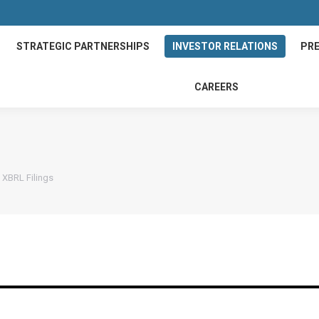
STRATEGIC PARTNERSHIPS
INVESTOR RELATIONS
PRE
CAREERS
XBRL Filings