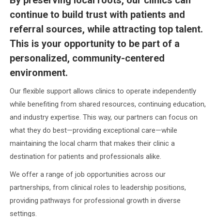
continue to build trust with patients and
referral sources, while attracting top talent.
This is your opportunity to be part of a
personalized, community-centered
environment.
Our flexible support allows clinics to operate independently
while benefiting from shared resources, continuing education,
and industry expertise. This way, our partners can focus on
what they do best—providing exceptional care—while
maintaining the local charm that makes their clinic a
destination for patients and professionals alike.
We offer a range of job opportunities across our
partnerships, from clinical roles to leadership positions,
providing pathways for professional growth in diverse
settings.