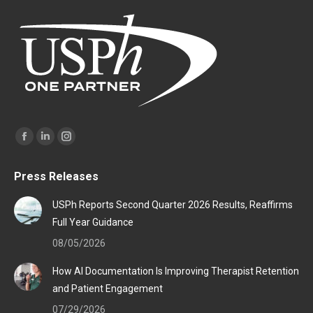
Find us on:
Facebook
Linkedin
Instagram
page
page
page
Press Releases
opens
opens
opens
in
in
in
USPh Reports Second Quarter 2026 Results, Reaffirms
new
new
new
Full Year Guidance
window
window
window
08/05/2026
How AI Documentation Is Improving Therapist Retention
and Patient Engagement
07/29/2026