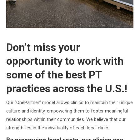
Don’t miss your
opportunity to work with
some of the best PT
practices across the U.S.!
Our “OnePartner” model allows clinics to maintain their unique
culture and identity, empowering them to foster meaningful
relationships within their communities. We believe that our
strength lies in the individuality of each local clinic.
By preserving local roots, our clinics can