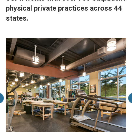
physical private practices across 44
states.