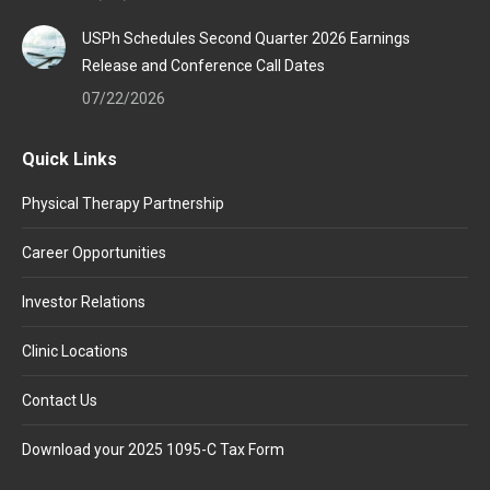
USPh Schedules Second Quarter 2026 Earnings
Release and Conference Call Dates
07/22/2026
Quick Links
Physical Therapy Partnership
Career Opportunities
Investor Relations
Clinic Locations
Contact Us
Download your 2025 1095-C Tax Form