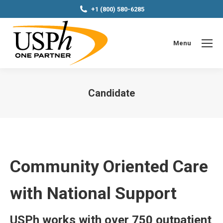
+1 (800) 580-6285
Menu
Candidate
You are here:
Community Oriented Care
with National Support
USPh works with over 750 outpatient