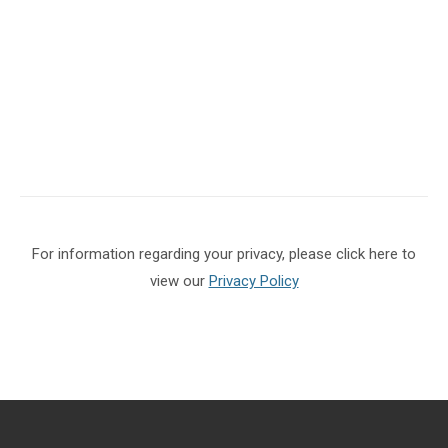
For information regarding your privacy, please click here to
view our
Privacy Policy