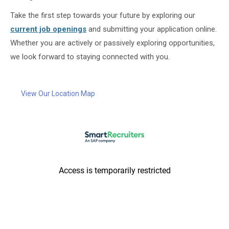
Take the first step towards your future by exploring our
current job openings
and submitting your application online.
Whether you are actively or passively exploring opportunities,
we look forward to staying connected with you.
View Our Location Map