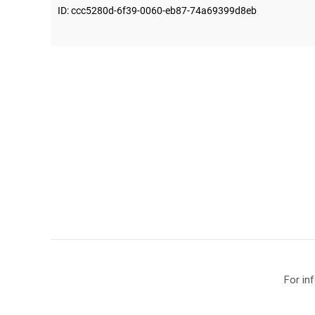
For in