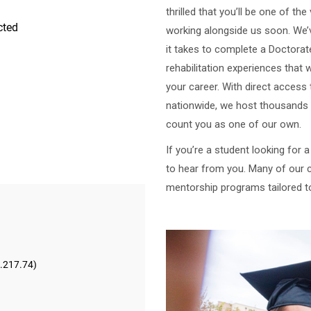
thrilled that you’ll be one of th
working alongside us soon. We
it takes to complete a Doctorate
rehabilitation experiences that 
your career. With direct access 
nationwide, we host thousands 
count you as one of our own.
If you’re a student looking for 
to hear from you. Many of our c
mentorship programs tailored t