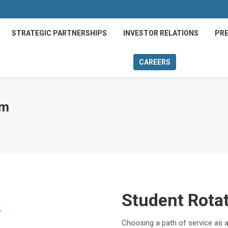
STRATEGIC PARTNERSHIPS
INVESTOR RELATIONS
PRE
CAREERS
rm
Student Rota
Choosing a path of service as a