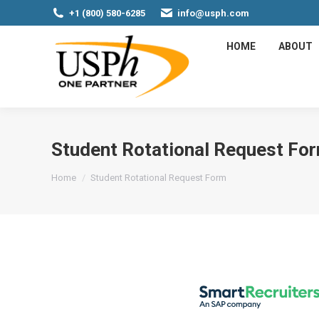
+1 (800) 580-6285
info@usph.com
HOME
ABOUT
Student Rotational Request Fo
You are here:
Home
Student Rotational Request Form