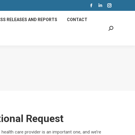
Facebook
Linkedin
Instagram
page
page
page
SS RELEASES AND REPORTS
CONTACT
opens
opens
opens
Search:
in
in
in
new
new
new
window
window
window
tional Request
 health care provider is an important one, and we’re