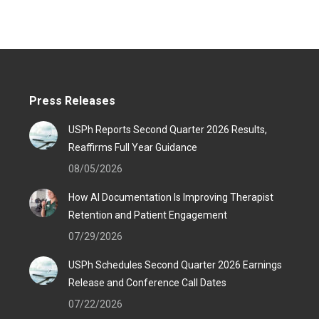
Press Releases
USPh Reports Second Quarter 2026 Results,
Reaffirms Full Year Guidance
08/05/2026
How AI Documentation Is Improving Therapist
Retention and Patient Engagement
07/29/2026
USPh Schedules Second Quarter 2026 Earnings
Release and Conference Call Dates
07/22/2026