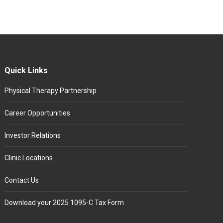
Quick Links
Physical Therapy Partnership
Career Opportunities
Investor Relations
Clinic Locations
Contact Us
Download your 2025 1095-C Tax Form