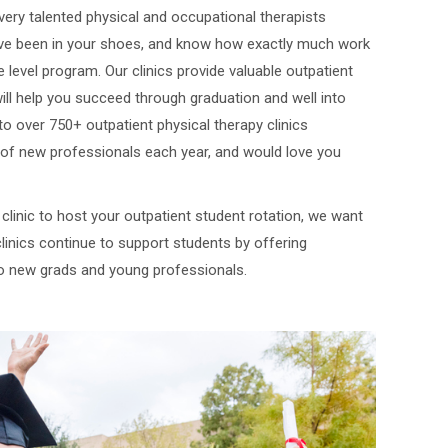
e very talented physical and occupational therapists
’ve been in your shoes, and know how exactly much work
 level program. Our clinics provide valuable outpatient
will help you succeed through graduation and well into
to over 750+ outpatient physical therapy clinics
of new professionals each year, and would love you
a clinic to host your outpatient student rotation, we want
linics continue to support students by offering
o new grads and young professionals.