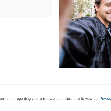
formation regarding your privacy, please click here to view our
Privacy