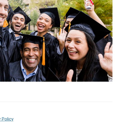
 Policy