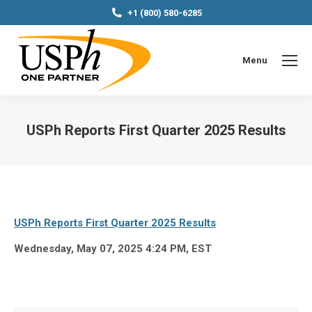
+1 (800) 580-6285
Menu
USPh Reports First Quarter 2025 Results
You are here:
USPh Reports First Quarter 2025 Results
Wednesday, May 07, 2025 4:24 PM, EST