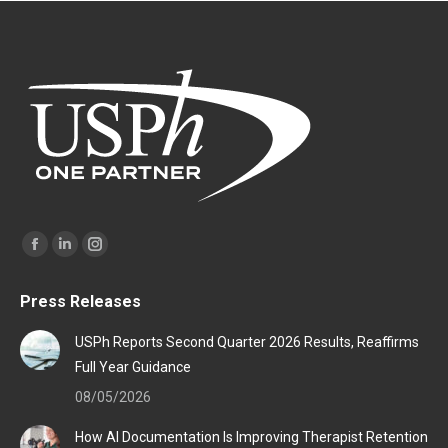
Find us on:
Facebook
Linkedin
Instagram
page
page
page
Press Releases
opens
opens
opens
in
in
in
USPh Reports Second Quarter 2026 Results, Reaffirms
new
new
new
Full Year Guidance
window
window
window
08/05/2026
How AI Documentation Is Improving Therapist Retention