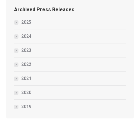
Archived Press Releases
2025
2024
2023
2022
2021
2020
2019