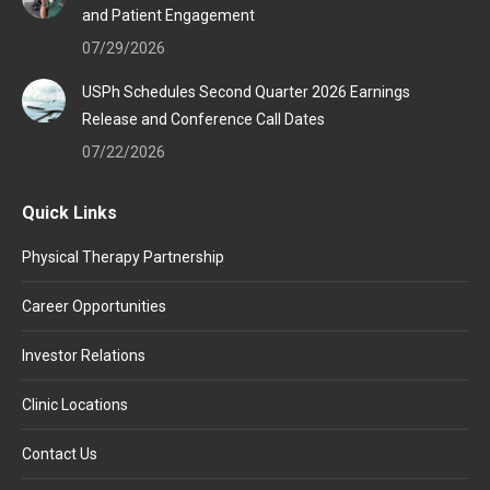
and Patient Engagement
07/29/2026
USPh Schedules Second Quarter 2026 Earnings
Release and Conference Call Dates
07/22/2026
Quick Links
Physical Therapy Partnership
Career Opportunities
Investor Relations
Clinic Locations
Contact Us