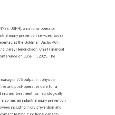
(NYSE: USPH), a national operator
strial injury prevention services, today
presented at the Goldman Sachs 46th
nd Carey Hendrickson, Chief Financial
Conference on June 11, 2025. The
r manages 775 outpatient physical
ative and post-operative care for a
 injuries, treatment for neurologically
 also has an industrial injury prevention
oyees including injury prevention and
loyment testing, functional capacity