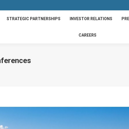
STRATEGIC PARTNERSHIPS
INVESTOR RELATIONS
PRE
CAREERS
nferences