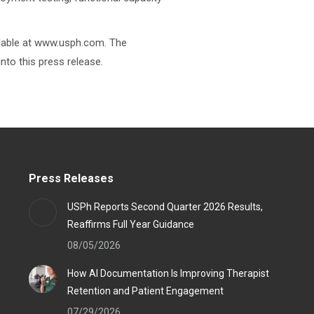
ailable at www.usph.com. The
nto this press release.
Press Releases
USPh Reports Second Quarter 2026 Results,
Reaffirms Full Year Guidance
08/05/2026
How AI Documentation Is Improving Therapist
Retention and Patient Engagement
07/29/2026