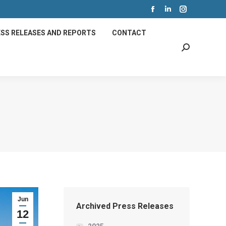
Facebook
Linkedin
Instagram
page
page
page
SS RELEASES AND REPORTS
CONTACT
opens
opens
opens
Search:
in
in
in
new
new
new
window
window
window
Jun
Archived Press Releases
12