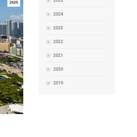
2025
2025
2024
2023
2022
2021
2020
2019