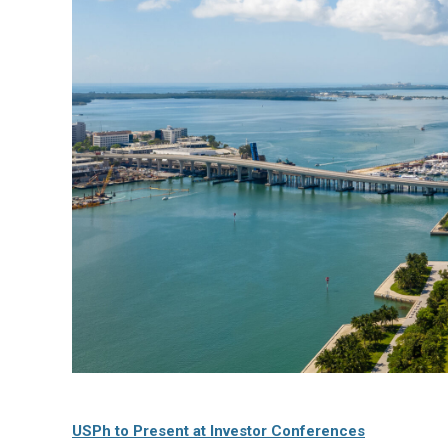
USPh to Present at Investor Conferences