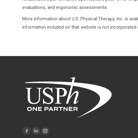
evaluations, and ergonomic assessments.
More information about U.S. Physical Therapy, Inc. is av
information included on that website is not incorporated i
Find us on:
Facebook
Linkedin
Instagram