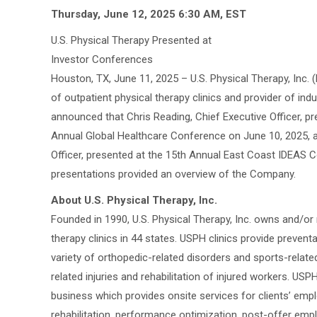
Thursday, June 12, 2025 6:30 AM, EST
U.S. Physical Therapy Presented at
Investor Conferences
Houston, TX, June 11, 2025 – U.S. Physical Therapy, Inc. 
of outpatient physical therapy clinics and provider of indu
announced that Chris Reading, Chief Executive Officer, 
Annual Global Healthcare Conference on June 10, 2025, a
Officer, presented at the 15th Annual East Coast IDEAS 
presentations provided an overview of the Company.
About U.S. Physical Therapy, Inc.
Founded in 1990, U.S. Physical Therapy, Inc. owns and/o
therapy clinics in 44 states. USPH clinics provide prevent
variety of orthopedic-related disorders and sports-related
related injuries and rehabilitation of injured workers. USPH
business which provides onsite services for clients’ empl
rehabilitation, performance optimization, post-offer emp