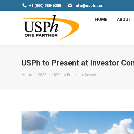
+1 (800) 580-6285
info@usph.com
HOME
ABOUT
USPh to Present at Investor Co
You are here:
Home
2025
USPh to Present at Investor…