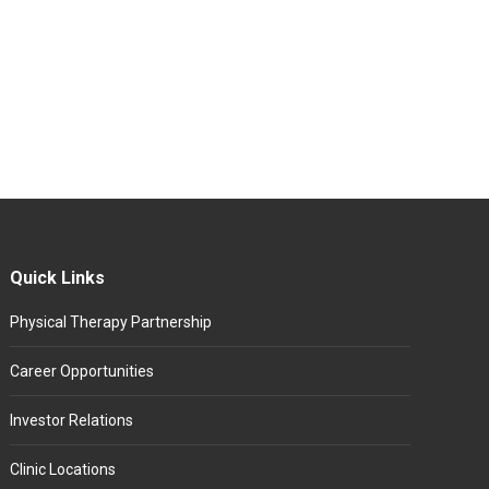
Quick Links
Physical Therapy Partnership
Career Opportunities
Investor Relations
Clinic Locations