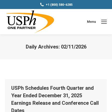
+1 (800) 580-6285
Menu
Daily Archives:
02/11/2026
You are here:
USPh Schedules Fourth Quarter and
Year Ended December 31, 2025
Earnings Release and Conference Call
Dates