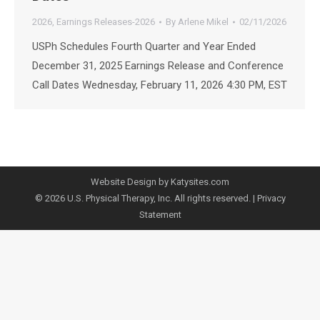
2026
,
Earnings Releases-2026
By
Arlene Mikel
02/11/2026
USPh Schedules Fourth Quarter and Year Ended
December 31, 2025 Earnings Release and Conference
Call Dates Wednesday, February 11, 2026 4:30 PM, EST
Website Design by Katysites.com
© 2026 U.S. Physical Therapy, Inc. All rights reserved. |
Privacy
Statement