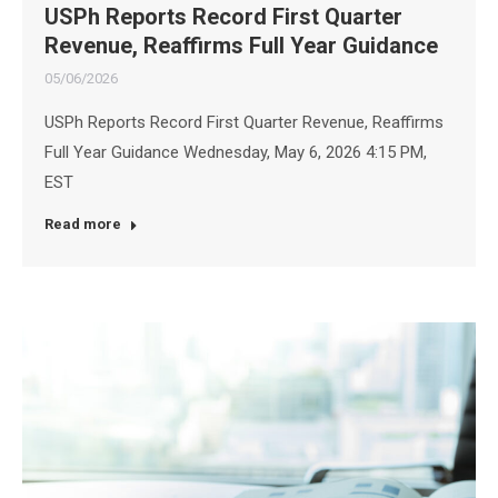
USPh Reports Record First Quarter
Revenue, Reaffirms Full Year Guidance
05/06/2026
USPh Reports Record First Quarter Revenue, Reaffirms
Full Year Guidance Wednesday, May 6, 2026 4:15 PM,
EST
Read more