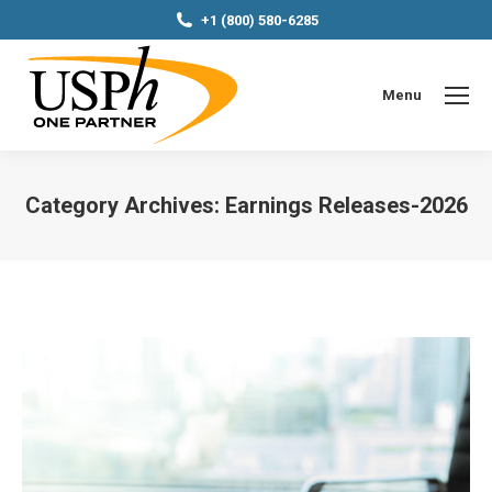
+1 (800) 580-6285
Menu
Category Archives:
Earnings Releases-2026
You are here: