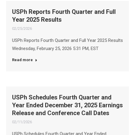
USPh Reports Fourth Quarter and Full
Year 2025 Results
02/25/2026
USPh Reports Fourth Quarter and Full Year 2025 Results
Wednesday, February 25, 2026 5:31 PM, EST
Read more
USPh Schedules Fourth Quarter and
Year Ended December 31, 2025 Earnings
Release and Conference Call Dates
02/11/2026
USPh Schedules Fourth Quarter and Year Ended