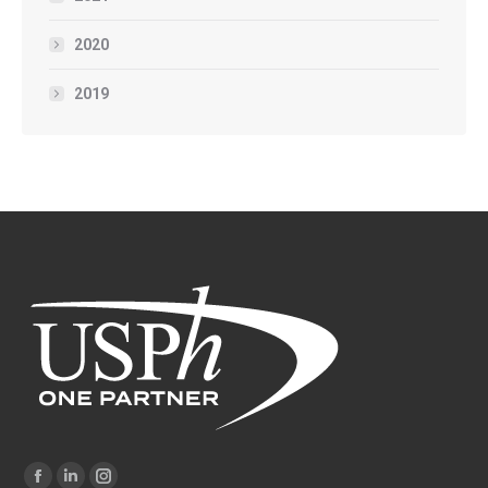
2020
2019
Find us on: