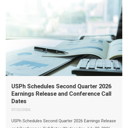
USPh Schedules Second Quarter 2026
Earnings Release and Conference Call
Dates
07/22/2026
USPh Schedules Second Quarter 2026 Earnings Release