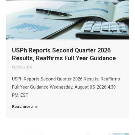
USPh Reports Second Quarter 2026
Results, Reaffirms Full Year Guidance
08/05/2026
USPh Reports Second Quarter 2026 Results, Reaffirms
Full Year Guidance Wednesday, August 05, 2026 4:30
PM, EST
Read more