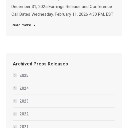
December 31, 2025 Earnings Release and Conference
Call Dates Wednesday, February 11, 2026 4:30 PM, EST
Read more
Archived Press Releases
2025
2024
2023
2022
2021