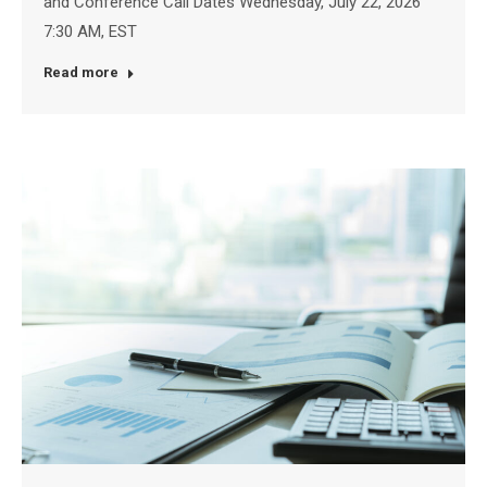
and Conference Call Dates Wednesday, July 22, 2026
7:30 AM, EST
Read more