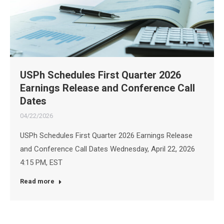
USPh Schedules First Quarter 2026
Earnings Release and Conference Call
Dates
04/22/2026
USPh Schedules First Quarter 2026 Earnings Release
and Conference Call Dates Wednesday, April 22, 2026
4:15 PM, EST
Read more