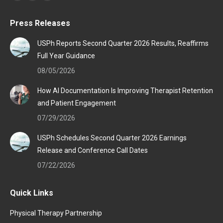
Facebook
Linkedin
Instagram
page
page
page
Press Releases
opens
opens
opens
in
in
in
USPh Reports Second Quarter 2026 Results, Reaffirms
new
new
new
Full Year Guidance
window
window
window
08/05/2026
How AI Documentation Is Improving Therapist Retention
and Patient Engagement
07/29/2026
USPh Schedules Second Quarter 2026 Earnings
Release and Conference Call Dates
07/22/2026
Quick Links
Physical Therapy Partnership