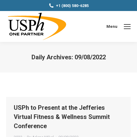
+1 (800) 580-6285
Menu
Daily Archives:
09/08/2022
You are here:
USPh to Present at the Jefferies
Virtual Fitness & Wellness Summit
Conference