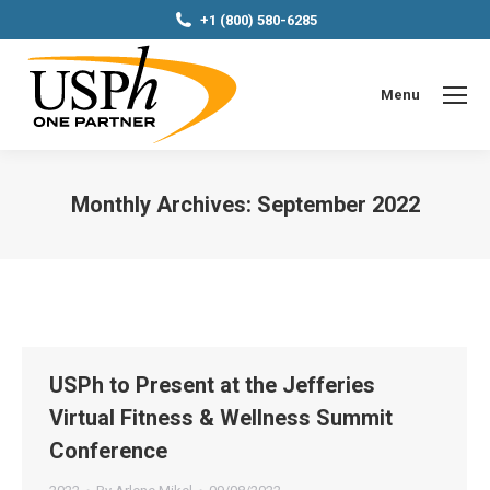
+1 (800) 580-6285
Menu
Monthly Archives:
September 2022
You are here:
USPh to Present at the Jefferies
Virtual Fitness & Wellness Summit
Conference