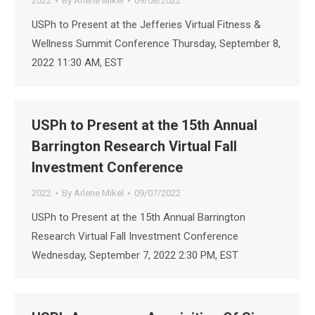
2022
By
Arlene Mikel
09/08/2022
USPh to Present at the Jefferies Virtual Fitness &
Wellness Summit Conference Thursday, September 8,
2022 11:30 AM, EST
USPh to Present at the 15th Annual
Barrington Research Virtual Fall
Investment Conference
2022
By
Arlene Mikel
09/07/2022
USPh to Present at the 15th Annual Barrington
Research Virtual Fall Investment Conference
Wednesday, September 7, 2022 2:30 PM, EST