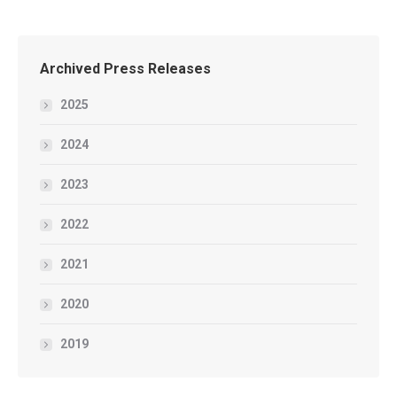
Archived Press Releases
2025
2024
2023
2022
2021
2020
2019