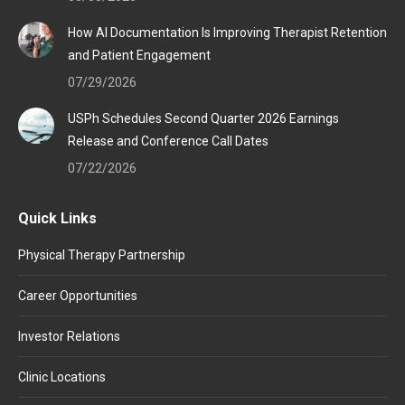
How AI Documentation Is Improving Therapist Retention
and Patient Engagement
07/29/2026
USPh Schedules Second Quarter 2026 Earnings
Release and Conference Call Dates
07/22/2026
Quick Links
Physical Therapy Partnership
Career Opportunities
Investor Relations
Clinic Locations