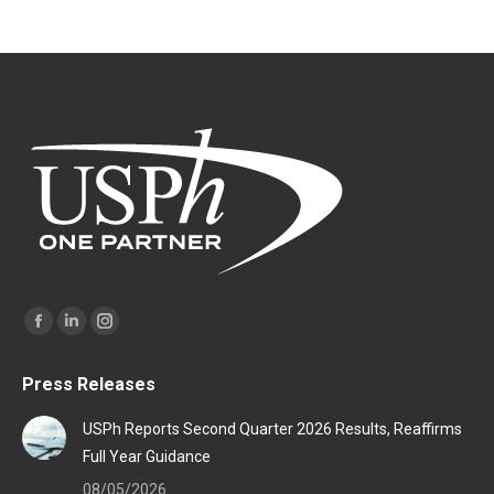
Find us on:
Facebook
Linkedin
Instagram
page
page
page
Press Releases
opens
opens
opens
in
in
in
USPh Reports Second Quarter 2026 Results, Reaffirms
new
new
new
Full Year Guidance
window
window
window
08/05/2026