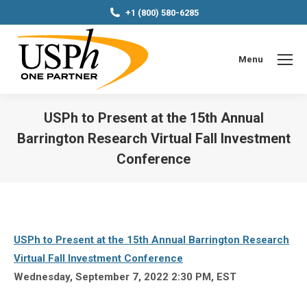
+1 (800) 580-6285
Menu
USPh to Present at the 15th Annual
Barrington Research Virtual Fall Investment
Conference
You are here:
USPh to Present at the 15th Annual Barrington Research
Virtual Fall Investment Conference
Wednesday, September 7, 2022 2:30 PM, EST