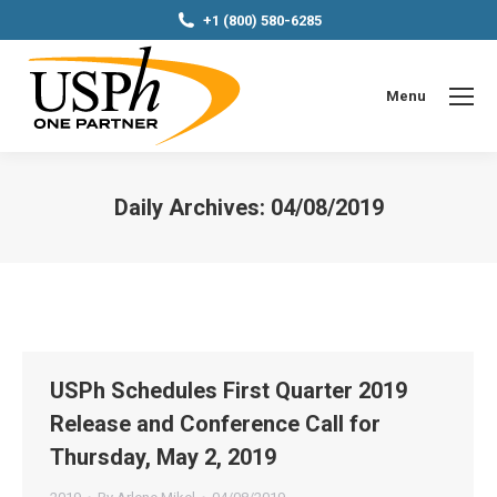
+1 (800) 580-6285
Menu
Daily Archives:
04/08/2019
You are here:
USPh Schedules First Quarter 2019
Release and Conference Call for
Thursday, May 2, 2019