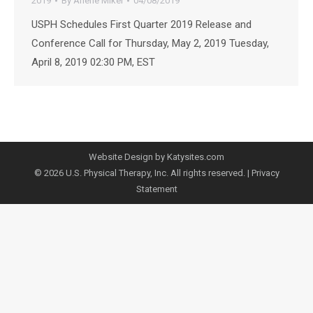
2019
By
Arlene Mikel
04/08/2019
USPH Schedules First Quarter 2019 Release and
Conference Call for Thursday, May 2, 2019 Tuesday,
April 8, 2019 02:30 PM, EST
Website Design by Katysites.com
© 2026 U.S. Physical Therapy, Inc. All rights reserved. |
Privacy
Statement