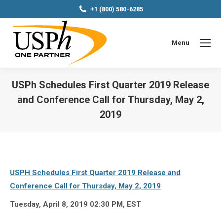
+1 (800) 580-6285
Menu
USPh Schedules First Quarter 2019 Release
and Conference Call for Thursday, May 2,
2019
You are here:
USPH Schedules First Quarter 2019 Release and
Conference Call for Thursday, May 2, 2019
Tuesday, April 8, 2019 02:30 PM, EST