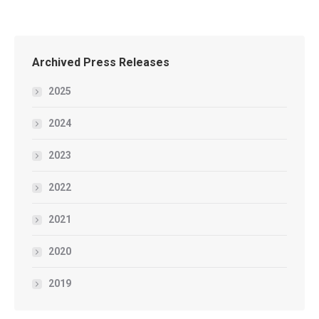
Archived Press Releases
2025
2024
2023
2022
2021
2020
2019