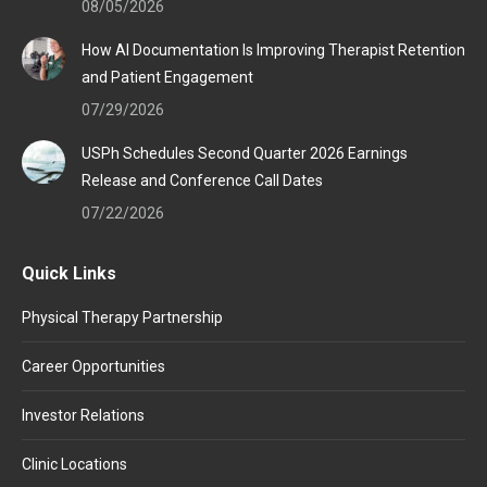
08/05/2026
How AI Documentation Is Improving Therapist Retention
and Patient Engagement
07/29/2026
USPh Schedules Second Quarter 2026 Earnings
Release and Conference Call Dates
07/22/2026
Quick Links
Physical Therapy Partnership
Career Opportunities
Investor Relations
Clinic Locations