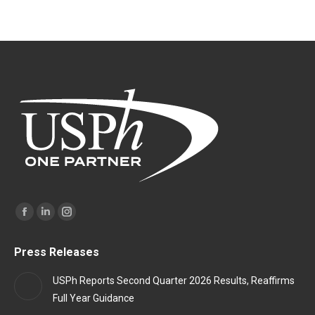
Find us on:
Facebook
Linkedin
Instagram
page
page
page
Press Releases
opens
opens
opens
in
in
in
USPh Reports Second Quarter 2026 Results, Reaffirms
new
new
new
Full Year Guidance
window
window
window