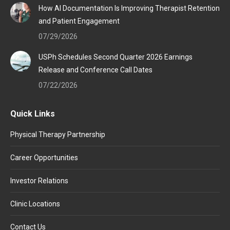
How AI Documentation Is Improving Therapist Retention
and Patient Engagement
07/29/2026
USPh Schedules Second Quarter 2026 Earnings
Release and Conference Call Dates
07/22/2026
Quick Links
Physical Therapy Partnership
Career Opportunities
Investor Relations
Clinic Locations
Contact Us