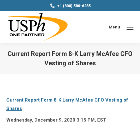
+1 (800) 580-6285
Menu
Current Report Form 8-K Larry McAfee CFO
Vesting of Shares
You are here:
Current Report Form 8-K Larry McAfee CFO Vesting of
Shares
Wednesday, December 9, 2020 3:15
PM, EST