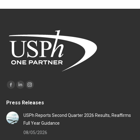
Find us on:
Facebook
Linkedin
Instagram
page
page
page
Press Releases
opens
opens
opens
in
in
in
USPh Reports Second Quarter 2026 Results, Reaffirms
new
new
new
Full Year Guidance
window
window
window
08/05/2026