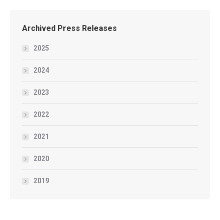
Archived Press Releases
2025
2024
2023
2022
2021
2020
2019