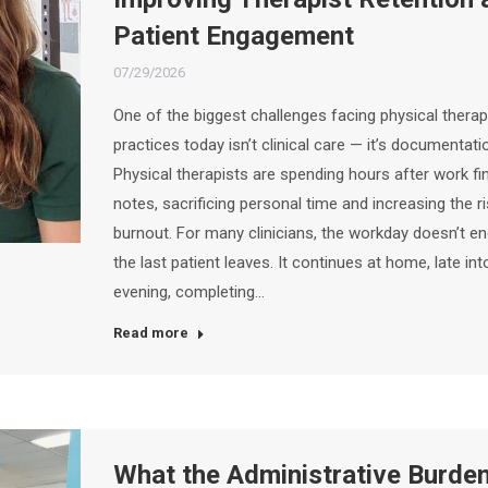
Patient Engagement
07/29/2026
One of the biggest challenges facing physical thera
practices today isn’t clinical care — it’s documentati
Physical therapists are spending hours after work fi
notes, sacrificing personal time and increasing the r
burnout. For many clinicians, the workday doesn’t e
the last patient leaves. It continues at home, late int
evening, completing…
Read more
What the Administrative Burde