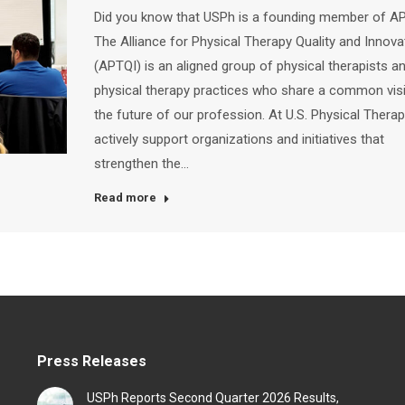
Did you know that USPh is a founding member of A
The Alliance for Physical Therapy Quality and Innova
(APTQI) is an aligned group of physical therapists a
physical therapy practices who share a common vis
the future of our profession. At U.S. Physical Therap
actively support organizations and initiatives that
strengthen the…
Read more
Press Releases
USPh Reports Second Quarter 2026 Results,