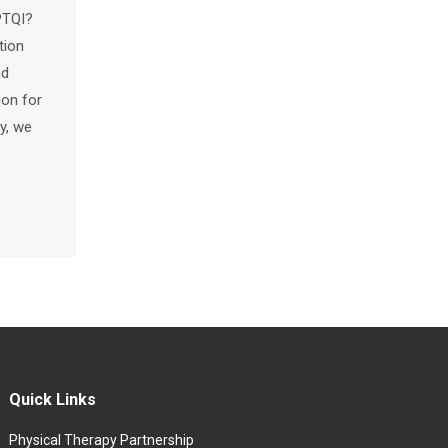
PTQI?
tion
nd
ion for
y, we
Quick Links
Physical Therapy Partnership