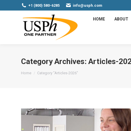
+1 (800) 580-6285
info@usph.com
HOME
ABOUT
Category Archives:
Articles-20
You are here:
Home
Category "Articles-2026"