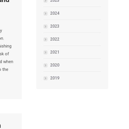
2025
2024
2023
py
on.
2022
nishing
2021
isk of
nd when
2020
o the
2019
n