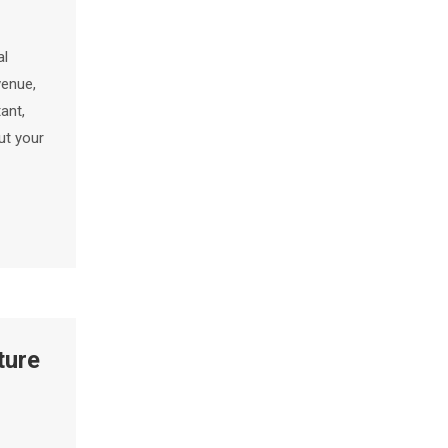
al
venue,
ant,
ut your
ture