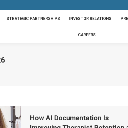
STRATEGIC PARTNERSHIPS
INVESTOR RELATIONS
PRE
CAREERS
26
How AI Documentation Is
Improving Therapist Retention 