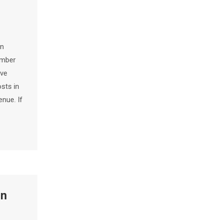
en
umber
ive
osts in
enue. If
in