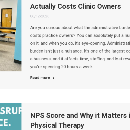
Actually Costs Clinic Owners
06/12/2026
Are you curious about what the administrative burd
costs practice owners? You can absolutely put a n
on it, and when you do, it’s eye-opening. Administrat
burden isn’t just a nuisance. It’s one of the largest c
a business, and it affects time, staffing, and lost rev
you’re spending 20 hours a week…
Read more
NPS Score and Why it Matters 
Physical Therapy