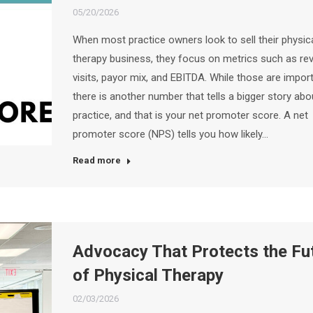
05/20/2026
When most practice owners look to sell their physic
therapy business, they focus on metrics such as re
visits, payor mix, and EBITDA. While those are import
there is another number that tells a bigger story abo
practice, and that is your net promoter score. A net
promoter score (NPS) tells you how likely…
Read more
Advocacy That Protects the Fu
of Physical Therapy
02/03/2026