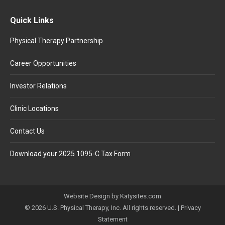
Quick Links
Physical Therapy Partnership
Career Opportunities
Investor Relations
Clinic Locations
Contact Us
Download your 2025 1095-C Tax Form
Website Design by Katysites.com
© 2026 U.S. Physical Therapy, Inc. All rights reserved. |
Privacy
Statement