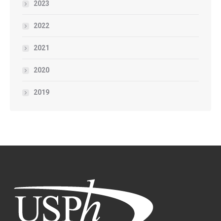
2023
2022
2021
2020
2019