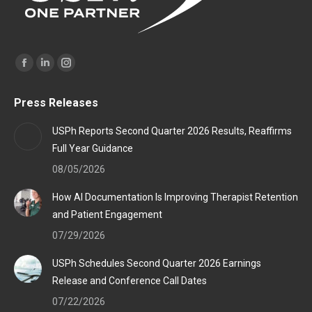
Find us on:
Facebook
Linkedin
Instagram
page
page
page
Press Releases
opens
opens
opens
in
in
in
USPh Reports Second Quarter 2026 Results, Reaffirms
new
new
new
Full Year Guidance
window
window
window
08/05/2026
How AI Documentation Is Improving Therapist Retention
and Patient Engagement
07/29/2026
USPh Schedules Second Quarter 2026 Earnings
Release and Conference Call Dates
07/22/2026