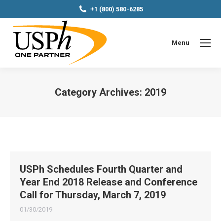
+1 (800) 580-6285
Menu
Category Archives:
2019
You are here:
USPh Schedules Fourth Quarter and
Year End 2018 Release and Conference
Call for Thursday, March 7, 2019
01/30/2019