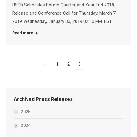
USPh Schedules Fourth Quarter and Year End 2018
Release and Conference Call for Thursday, March 7,
2019 Wednesday, January 30, 2019 02:30 PM, EST
Read more
←
1
2
3
Archived Press Releases
2025
2024