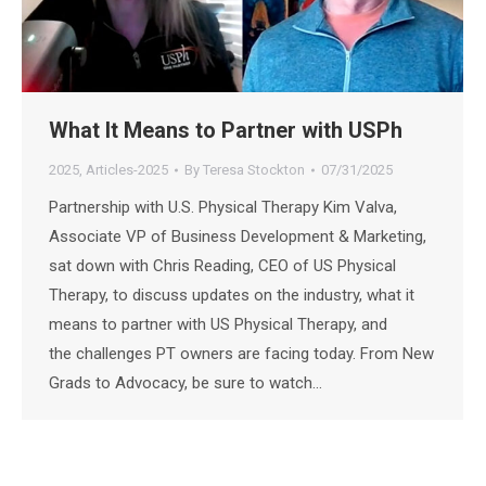
What It Means to Partner with USPh
2025
,
Articles-2025
By
Teresa Stockton
07/31/2025
Partnership with U.S. Physical Therapy Kim Valva,
Associate VP of Business Development & Marketing,
sat down with Chris Reading, CEO of US Physical
Therapy, to discuss updates on the industry, what it
means to partner with US Physical Therapy, and
the challenges PT owners are facing today. From New
Grads to Advocacy, be sure to watch…