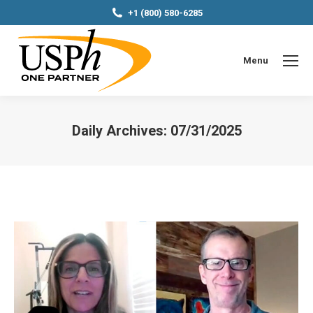
+1 (800) 580-6285
Menu
Daily Archives:
07/31/2025
You are here: