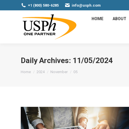
+1 (800) 580-6285
info@usph.com
HOME
ABOUT
Daily Archives:
11/05/2024
You are here:
Home
2024
November
05