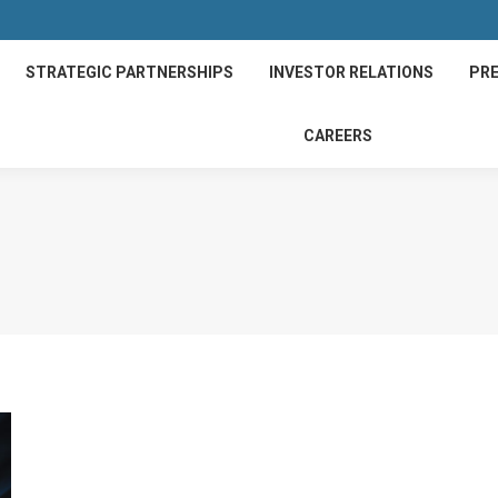
STRATEGIC PARTNERSHIPS
INVESTOR RELATIONS
PRE
CAREERS