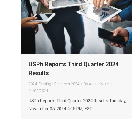
USPh Reports Third Quarter 2024
Results
2024
,
Earnings Releases-2024
By
Arlene Mikel
11/05/2024
USPh Reports Third Quarter 2024 Results Tuesday,
November 05, 2024 4:05 PM, EST