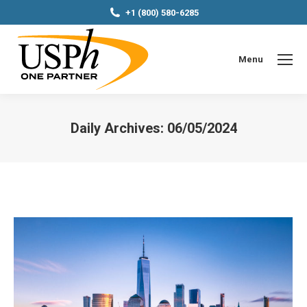
+1 (800) 580-6285
Menu
Daily Archives:
06/05/2024
You are here: