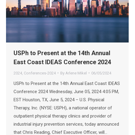
USPh to Present at the 14th Annual
East Coast IDEAS Conference 2024
2024
,
Conferences-2024
By
Arlene Mikel
06/05/2024
USPh to Present at the 14th Annual East Coast IDEAS
Conference 2024 Wednesday, June 05, 2024 4:05 PM,
EST Houston, TX, June 5, 2024 – U.S. Physical
Therapy, Inc. (NYSE: USPH), a national operator of
outpatient physical therapy clinics and provider of
industrial injury prevention services, today announced
that Chris Reading, Chief Executive Officer, will…