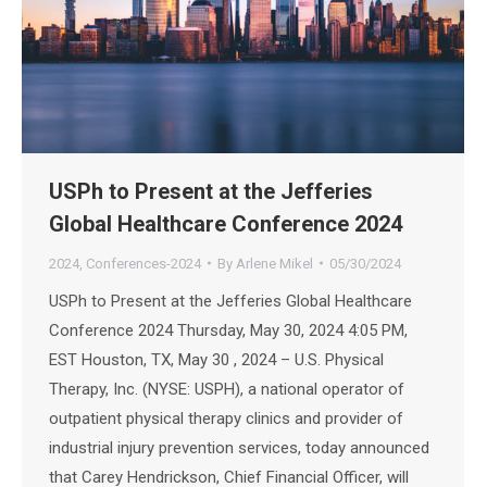
USPh to Present at the Jefferies
Global Healthcare Conference 2024
2024
,
Conferences-2024
By
Arlene Mikel
05/30/2024
USPh to Present at the Jefferies Global Healthcare
Conference 2024 Thursday, May 30, 2024 4:05 PM,
EST Houston, TX, May 30 , 2024 – U.S. Physical
Therapy, Inc. (NYSE: USPH), a national operator of
outpatient physical therapy clinics and provider of
industrial injury prevention services, today announced
that Carey Hendrickson, Chief Financial Officer, will