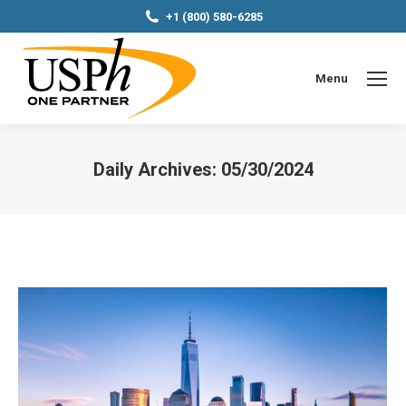
+1 (800) 580-6285
Menu
Daily Archives:
05/30/2024
You are here: