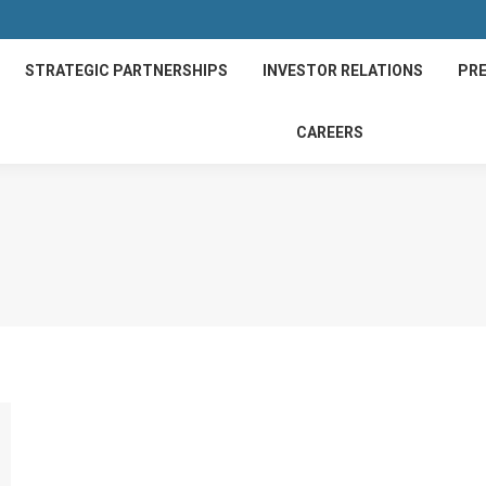
STRATEGIC PARTNERSHIPS
INVESTOR RELATIONS
PRE
CAREERS