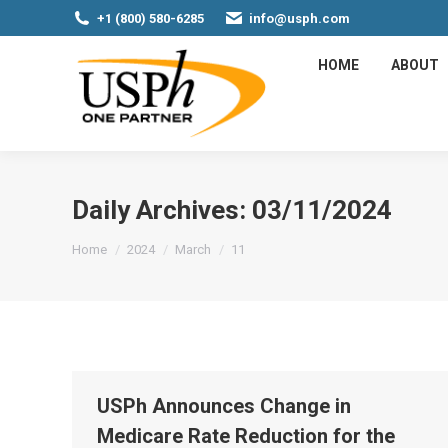
+1 (800) 580-6285
info@usph.com
HOME
ABOUT
Daily Archives:
03/11/2024
You are here:
Home
2024
March
11
USPh Announces Change in
Medicare Rate Reduction for the