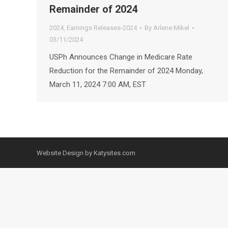
Remainder of 2024
2024
,
Earnings Releases-2024
By
Arlene Mikel
03/11/2024
USPh Announces Change in Medicare Rate
Reduction for the Remainder of 2024 Monday,
March 11, 2024 7:00 AM, EST
Website Design by Katysites.com