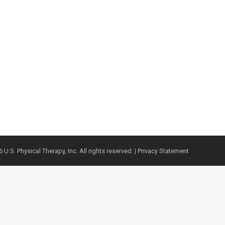
 U.S. Physical Therapy, Inc. All rights reserved. |
Privacy Statement