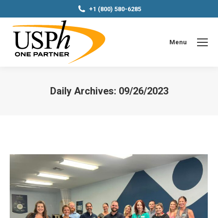
+1 (800) 580-6285
Menu
Daily Archives:
09/26/2023
You are here: