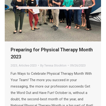
Preparing for Physical Therapy Month
2023
2023
,
Articles-2023
By
Teresa Stockton
09/26/2023
Fun Ways to Celebrate Physical Therapy Month With
Your Team! The more you succeed in your
messaging, the more our profession succeeds Get
the Word Out and Have Fun! October is, without a
doubt, the second-best month of the year, and
National Physical Therapy Month is a big part of that!