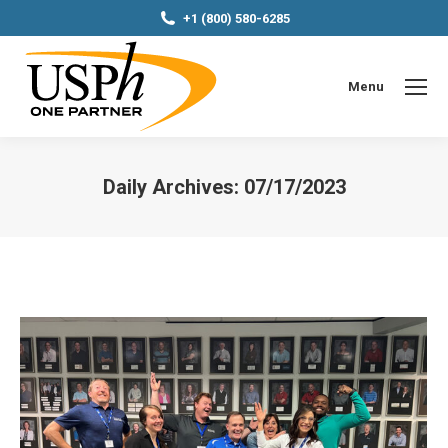
+1 (800) 580-6285
Menu
Daily Archives:
07/17/2023
You are here: