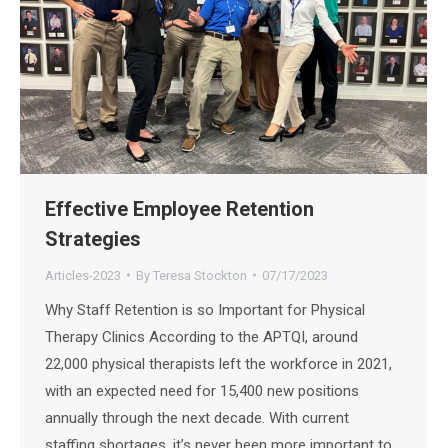
Effective Employee Retention
Strategies
Articles-2023
By
Teresa Stockton
07/17/2023
Why Staff Retention is so Important for Physical
Therapy Clinics According to the APTQI, around
22,000 physical therapists left the workforce in 2021,
with an expected need for 15,400 new positions
annually through the next decade. With current
staffing shortages, it’s never been more important to