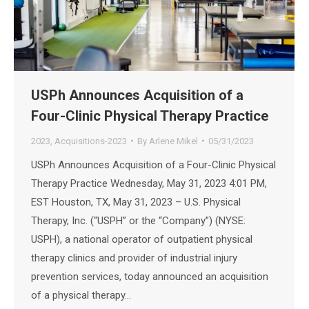
USPh Announces Acquisition of a
Four-Clinic Physical Therapy Practice
2023
,
Acquisitions-2023
By
Arlene Mikel
05/31/2023
USPh Announces Acquisition of a Four-Clinic Physical
Therapy Practice Wednesday, May 31, 2023 4:01 PM,
EST Houston, TX, May 31, 2023 – U.S. Physical
Therapy, Inc. (“USPH” or the “Company”) (NYSE:
USPH), a national operator of outpatient physical
therapy clinics and provider of industrial injury
prevention services, today announced an acquisition
of a physical therapy…