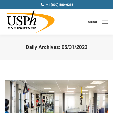
+1 (800) 580-6285
Menu
Daily Archives:
05/31/2023
You are here: