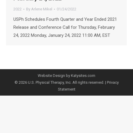
2022
By
Arlene Mikel
01/24/2022
USPh Schedules Fourth Quarter and Year Ended 2021
Release and Conference Call for Thursday, February
24, 2022 Monday, January 24, 2022 11:00 AM, EST
Website Design by Katysites.com
© 2026 U.S. Physical Therapy, Inc. All rights reserved. |
Privacy
Statement