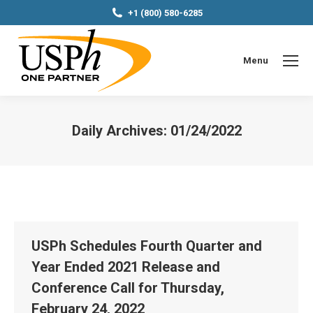
+1 (800) 580-6285
Menu
Daily Archives:
01/24/2022
You are here:
USPh Schedules Fourth Quarter and
Year Ended 2021 Release and
Conference Call for Thursday,
February 24, 2022