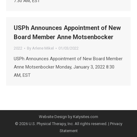
7:30 AM, EST
USPh Announces Appointment of New
Board Member Anne Motsenbocker
2022
By
Arlene Mikel
01/03/2022
USPh Announces Appointment of New Board Member
Anne Motsenbocker Monday, January 3, 2022 8:30
AM, EST
Website Design by Katysites.com
© 2026 U.S. Physical Therapy, Inc. All rights reserved. |
Privacy
Statement