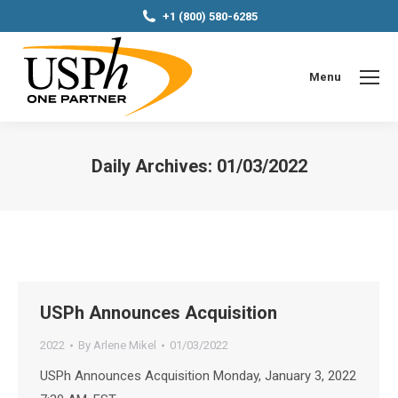
+1 (800) 580-6285
Menu
Daily Archives:
01/03/2022
You are here:
USPh Announces Acquisition
2022
By
Arlene Mikel
01/03/2022
USPh Announces Acquisition Monday, January 3, 2022