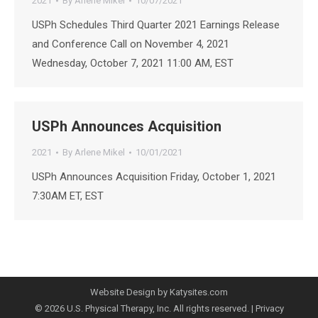
2021
By
Arlene Mikel
10/07/2021
USPh Schedules Third Quarter 2021 Earnings Release
and Conference Call on November 4, 2021
Wednesday, October 7, 2021 11:00 AM, EST
USPh Announces Acquisition
2021
By
Arlene Mikel
10/01/2021
USPh Announces Acquisition Friday, October 1, 2021
7:30AM ET, EST
Website Design by Katysites.com
© 2026 U.S. Physical Therapy, Inc. All rights reserved. |
Privacy