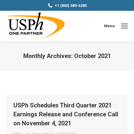
+1 (800) 580-6285
Menu
Monthly Archives:
October 2021
You are here:
USPh Schedules Third Quarter 2021
Earnings Release and Conference Call
on November 4, 2021