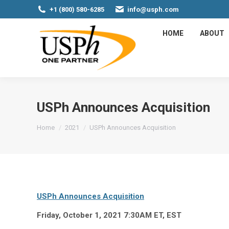
+1 (800) 580-6285
info@usph.com
HOME
ABOUT
USPh Announces Acquisition
You are here:
Home
2021
USPh Announces Acquisition
USPh Announces Acquisition
Friday, October 1, 2021 7:30AM ET, EST