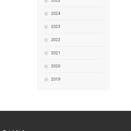
2025
2024
2023
2022
2021
2020
2019