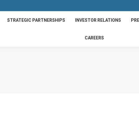
STRATEGIC PARTNERSHIPS
INVESTOR RELATIONS
PRE
CAREERS