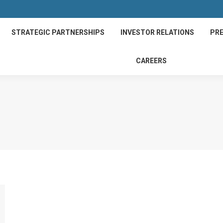
STRATEGIC PARTNERSHIPS
INVESTOR RELATIONS
PRE
CAREERS