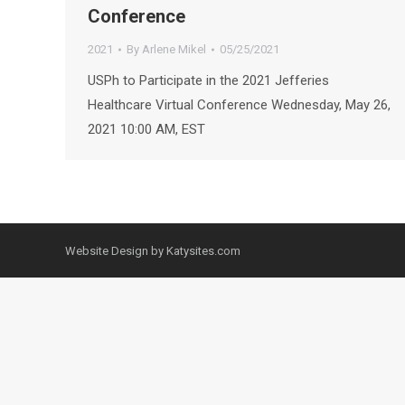
Conference
2021
By
Arlene Mikel
05/25/2021
USPh to Participate in the 2021 Jefferies
Healthcare Virtual Conference Wednesday, May 26,
2021 10:00 AM, EST
Website Design by Katysites.com