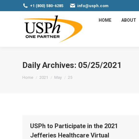
+1 (800) 580-6285
info@usph.com
HOME
ABOUT
Daily Archives:
05/25/2021
You are here:
Home
2021
May
25
USPh to Participate in the 2021
Jefferies Healthcare Virtual