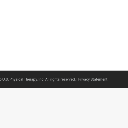
 U.S. Physical Therapy, Inc. All rights reserved. |
Privacy Statement