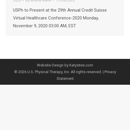
2020
By
Arlene Mikel
11/09/2020
USPh to Present at the 29th Annual Credit Suisse
Virtual Healthcare Conference-2020 Monday,
November 9, 2020 03:00 AM, EST
Website Design by Katysites.com
© 2026 U.S. Physical Therapy, Inc. All rights reserved. |
Privacy
Statement