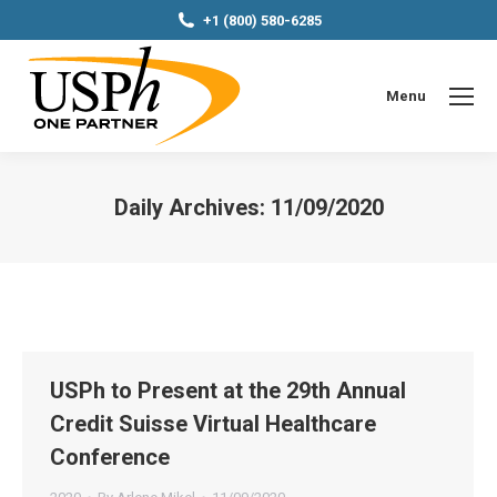
+1 (800) 580-6285
Menu
Daily Archives:
11/09/2020
You are here:
USPh to Present at the 29th Annual
Credit Suisse Virtual Healthcare
Conference