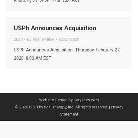
February 27, 2020 10:00 AM, EST
USPh Announces Acquisition
2020
By
Arlene Mikel
02/27/2020
USPh Announces Acquisition Thursday, February 27,
2020, 8:00 AM EST
Website Design by Katysites.com
© 2026 U.S. Physical Therapy, Inc. All rights reserved. |
Privacy
Statement