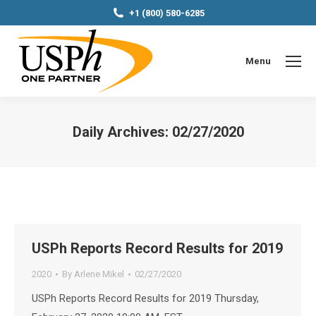
+1 (800) 580-6285
Menu
Daily Archives:
02/27/2020
You are here:
USPh Reports Record Results for 2019
2020
By
Arlene Mikel
02/27/2020
USPh Reports Record Results for 2019 Thursday,