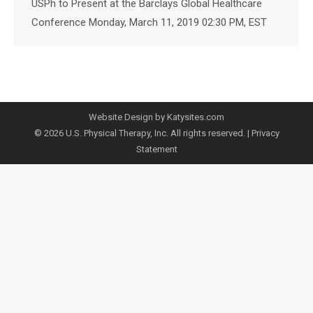
USPh to Present at the Barclays Global Healthcare
Conference Monday, March 11, 2019 02:30 PM, EST
Website Design by Katysites.com
© 2026 U.S. Physical Therapy, Inc. All rights reserved. |
Privacy
Statement