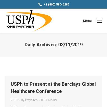
+1 (800) 580-6285
Menu
Daily Archives:
03/11/2019
You are here:
USPh to Present at the Barclays Global
Healthcare Conference
2019
By
katysites
03/11/2019