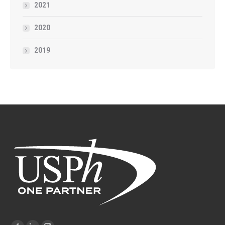
2021
2020
2019