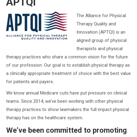
APTQI
The Alliance for Physical
Therapy Quality and
Innovation (APTQI) is an
aligned group of physical
therapists and physical
therapy practices who share a common vision for the future
of our profession. Our goal is to establish physical therapy as
a clinically appropriate treatment of choice with the best value
for patients and payers.
We know annual Medicare cuts have put pressure on clinical
teams. Since 2014, we’ve been working with other physical
therapy practices to show lawmakers the full impact physical
therapy has on the healthcare system.
We’ve been committed to promoting