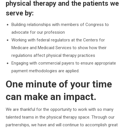
physical therapy and the patients we
serve by:
Building relationships with members of Congress to
advocate for our profession
Working with federal regulators at the Centers for
Medicare and Medicaid Services to show how their
regulations affect physical therapy practices
Engaging with commercial payers to ensure appropriate
payment methodologies are applied.
One minute of your time
can make an impact.
We are thankful for the opportunity to work with so many
talented teams in the physical therapy space. Through our
partnerships, we have and will continue to accomplish great