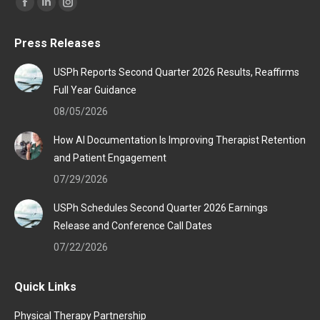
Find us on:
Facebook
Linkedin
Instagram
page
page
page
Press Releases
opens
opens
opens
in
in
in
USPh Reports Second Quarter 2026 Results, Reaffirms
new
new
new
Full Year Guidance
window
window
window
08/05/2026
How AI Documentation Is Improving Therapist Retention
and Patient Engagement
07/29/2026
USPh Schedules Second Quarter 2026 Earnings
Release and Conference Call Dates
07/22/2026
Quick Links
Physical Therapy Partnership