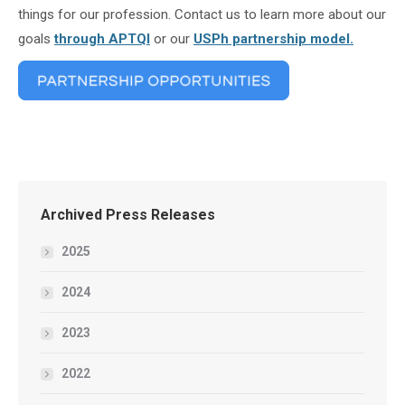
things for our profession. Contact us to learn more about our
goals
through APTQI
or our
USPh partnership model.
Archived Press Releases
2025
2024
2023
2022