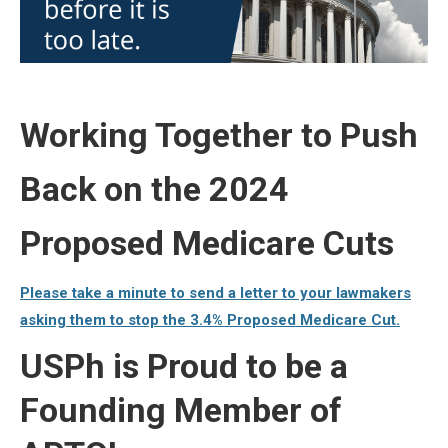
Working Together to Push
Back on the 2024
Proposed Medicare Cuts
Please take a minute to send a letter to your lawmakers
asking them to stop the 3.4% Proposed Medicare Cut.
USPh is Proud to be a
Founding Member of