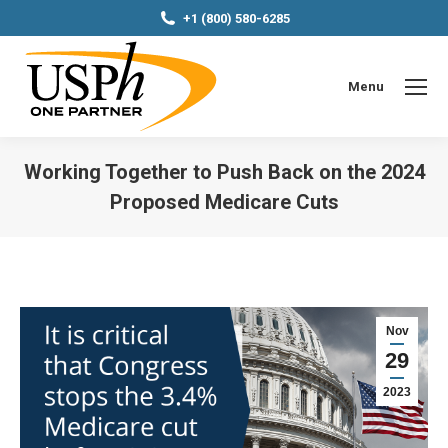
+1 (800) 580-6285
Menu
Working Together to Push Back on the 2024
Proposed Medicare Cuts
You are here:
Nov
29
2023