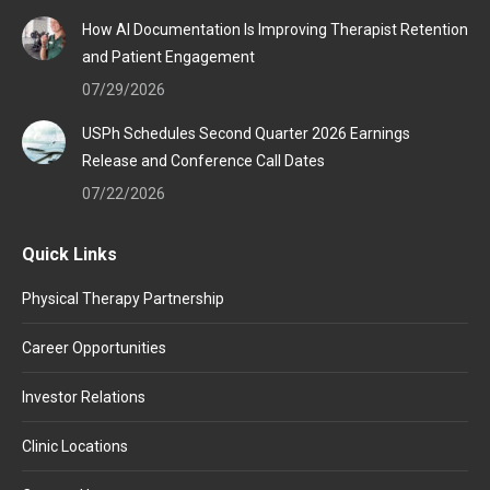
How AI Documentation Is Improving Therapist Retention
and Patient Engagement
07/29/2026
USPh Schedules Second Quarter 2026 Earnings
Release and Conference Call Dates
07/22/2026
Quick Links
Physical Therapy Partnership
Career Opportunities
Investor Relations
Clinic Locations