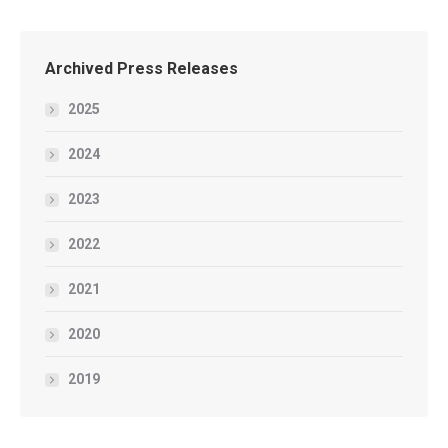
Archived Press Releases
2025
2024
2023
2022
2021
2020
2019