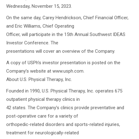
Wednesday, November 15, 2023.
On the same day, Carey Hendrickson, Chief Financial Officer,
and Eric Williams, Chief Operating
Officer, will participate in the 15th Annual Southwest IDEAS
Investor Conference. The
presentations will cover an overview of the Company.
A copy of USPh’s investor presentation is posted on the
Company’s website at www.usph.com.
About U.S. Physical Therapy, Inc.
Founded in 1990, U.S. Physical Therapy, Inc. operates 675
outpatient physical therapy clinics in
42 states. The Company’s clinics provide preventative and
post-operative care for a variety of
orthopedic-related disorders and sports-related injuries,
treatment for neurologically-related