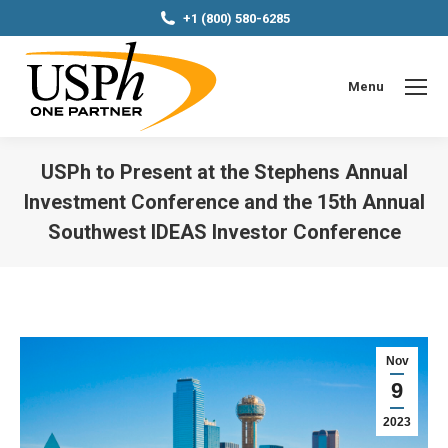
+1 (800) 580-6285
Menu
USPh to Present at the Stephens Annual
Investment Conference and the 15th Annual
Southwest IDEAS Investor Conference
You are here:
Nov
9
2023