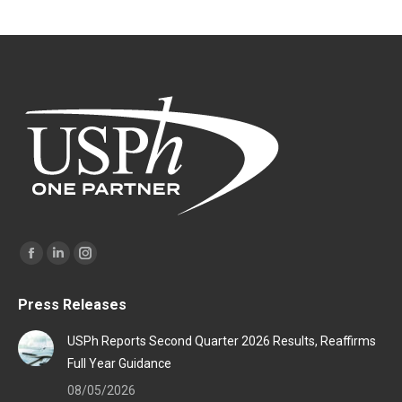
Find us on:
Facebook
Linkedin
Instagram
page
page
page
Press Releases
opens
opens
opens
in
in
in
USPh Reports Second Quarter 2026 Results, Reaffirms
new
new
new
Full Year Guidance
window
window
window
08/05/2026