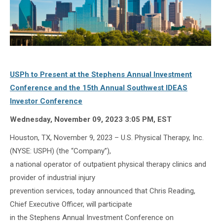
USPh to Present at the Stephens Annual Investment
Conference and the 15th Annual Southwest IDEAS
Investor Conference
Wednesday, November 09, 2023 3:05 PM, EST
Houston, TX, November 9, 2023 – U.S. Physical Therapy, Inc.
(NYSE: USPH) (the “Company”),
a national operator of outpatient physical therapy clinics and
provider of industrial injury
prevention services, today announced that Chris Reading,
Chief Executive Officer, will participate
in the Stephens Annual Investment Conference on