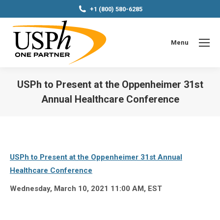
+1 (800) 580-6285
Menu
USPh to Present at the Oppenheimer 31st
Annual Healthcare Conference
You are here:
USPh to Present at the Oppenheimer 31st Annual
Healthcare Conference
Wednesday, March 10, 2021 11:00 AM, EST