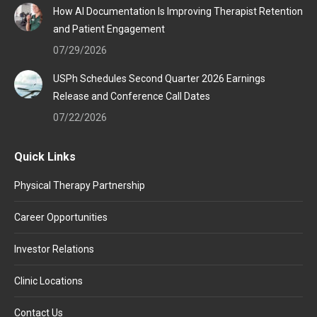
How AI Documentation Is Improving Therapist Retention
and Patient Engagement
07/29/2026
USPh Schedules Second Quarter 2026 Earnings
Release and Conference Call Dates
07/22/2026
Quick Links
Physical Therapy Partnership
Career Opportunities
Investor Relations
Clinic Locations
Contact Us