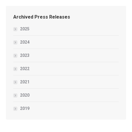
Archived Press Releases
2025
2024
2023
2022
2021
2020
2019