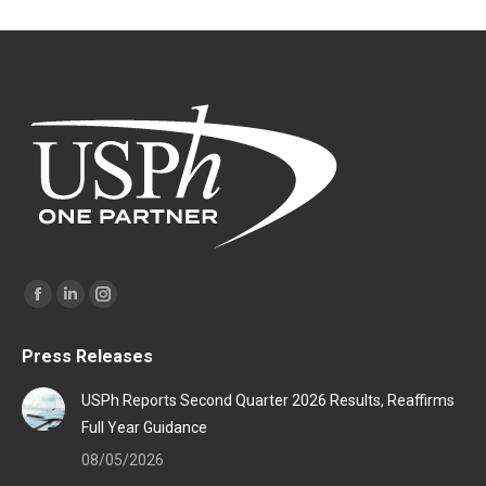
Find us on:
Facebook
Linkedin
Instagram
page
page
page
Press Releases
opens
opens
opens
in
in
in
USPh Reports Second Quarter 2026 Results, Reaffirms
new
new
new
Full Year Guidance
window
window
window
08/05/2026