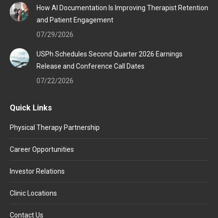
How AI Documentation Is Improving Therapist Retention
and Patient Engagement
07/29/2026
USPh Schedules Second Quarter 2026 Earnings
Release and Conference Call Dates
07/22/2026
Quick Links
Physical Therapy Partnership
Career Opportunities
Investor Relations
Clinic Locations
Contact Us