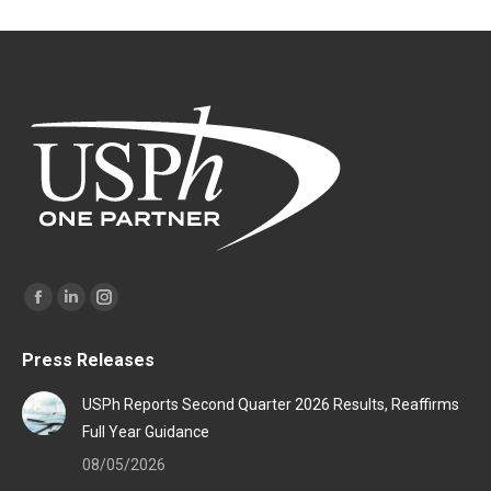
Find us on:
Facebook
Linkedin
Instagram
page
page
page
Press Releases
opens
opens
opens
in
in
in
USPh Reports Second Quarter 2026 Results, Reaffirms
new
new
new
Full Year Guidance
window
window
window
08/05/2026