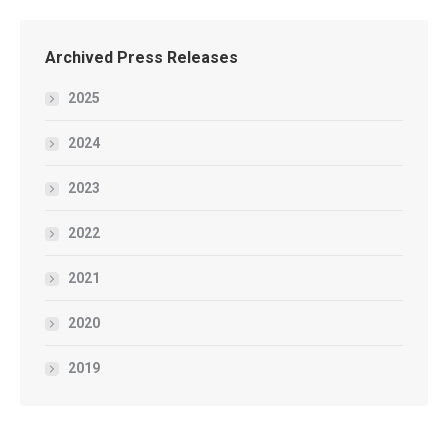
Archived Press Releases
2025
2024
2023
2022
2021
2020
2019