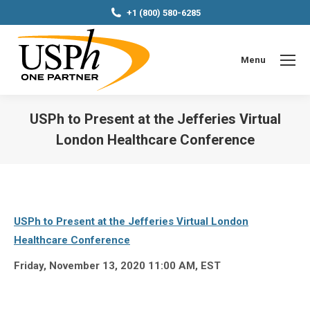
+1 (800) 580-6285
Menu
USPh to Present at the Jefferies Virtual
London Healthcare Conference
You are here:
USPh to Present at the Jefferies Virtual London
Healthcare Conference
Friday, November 13, 2020 11:00 AM, EST