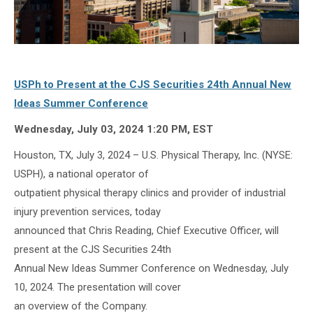
USPh to Present at the CJS Securities 24th Annual New
Ideas Summer Conference
Wednesday, July 03, 2024 1:20 PM, EST
Houston, TX, July 3, 2024 – U.S. Physical Therapy, Inc. (NYSE:
USPH), a national operator of
outpatient physical therapy clinics and provider of industrial
injury prevention services, today
announced that Chris Reading, Chief Executive Officer, will
present at the CJS Securities 24th
Annual New Ideas Summer Conference on Wednesday, July
10, 2024. The presentation will cover
an overview of the Company.