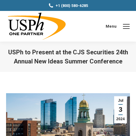
+1 (800) 580-6285
Menu
USPh to Present at the CJS Securities 24th
Annual New Ideas Summer Conference
You are here:
Jul
3
2024