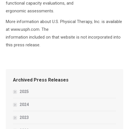
functional capacity evaluations, and
ergonomic assessments.
More information about U.S. Physical Therapy, Inc. is available
at www.usph.com. The
information included on that website is not incorporated into
this press release.
Archived Press Releases
2025
2024
2023