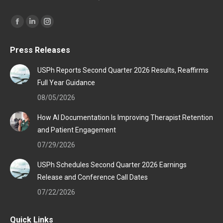
Find us on:
Facebook
Linkedin
Instagram
page
page
page
Press Releases
opens
opens
opens
in
in
in
USPh Reports Second Quarter 2026 Results, Reaffirms
new
new
new
Full Year Guidance
window
window
window
08/05/2026
How AI Documentation Is Improving Therapist Retention
and Patient Engagement
07/29/2026
USPh Schedules Second Quarter 2026 Earnings
Release and Conference Call Dates
07/22/2026
Quick Links