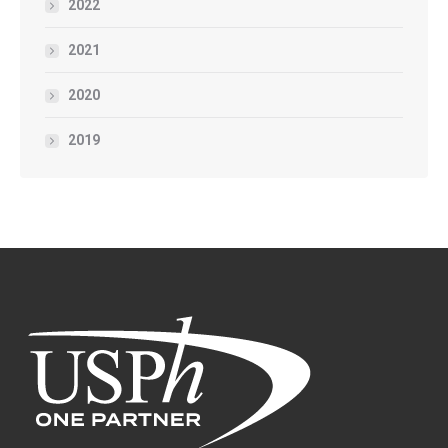
2022
2021
2020
2019