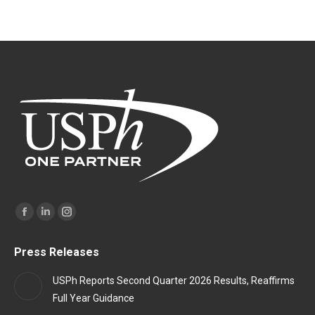
Find us on:
Facebook
Linkedin
Instagram
page
page
page
Press Releases
opens
opens
opens
in
in
in
USPh Reports Second Quarter 2026 Results, Reaffirms
new
new
new
Full Year Guidance
window
window
window