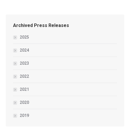
Archived Press Releases
2025
2024
2023
2022
2021
2020
2019