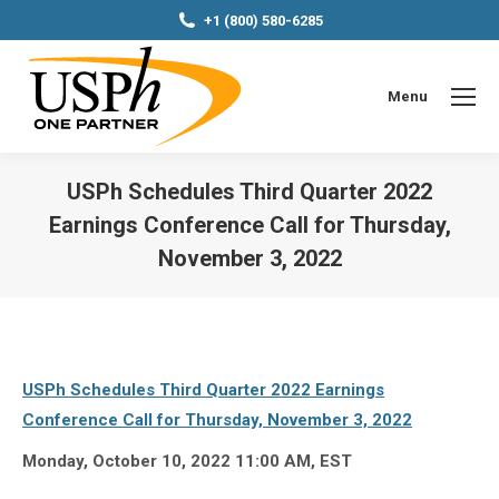
+1 (800) 580-6285
Menu
USPh Schedules Third Quarter 2022
Earnings Conference Call for Thursday,
November 3, 2022
You are here:
USPh Schedules Third Quarter 2022 Earnings
Conference Call for Thursday, November 3, 2022
Monday, October 10, 2022 11:00 AM, EST