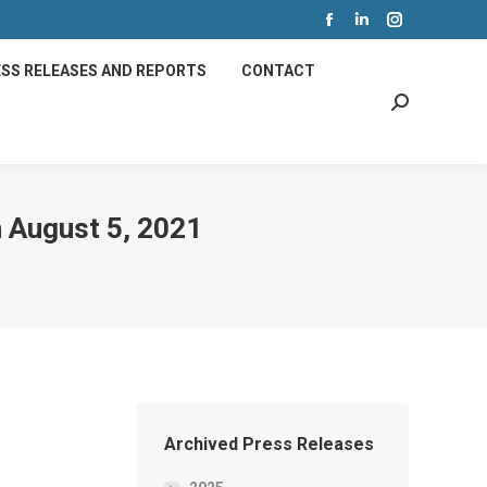
Facebook
Linkedin
Instagram
page
page
page
SS RELEASES AND REPORTS
CONTACT
opens
opens
opens
Search:
in
in
in
new
new
new
window
window
window
 August 5, 2021
Archived Press Releases