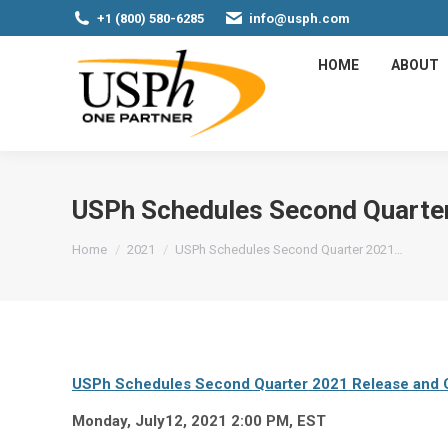
+1 (800) 580-6285
info@usph.com
HOME
ABOUT
USPh Schedules Second Quarter
You are here:
Home
2021
USPh Schedules Second Quarter 2021…
USPh Schedules Second Quarter 2021 Release and C
Monday, July12, 2021 2:00 PM, EST