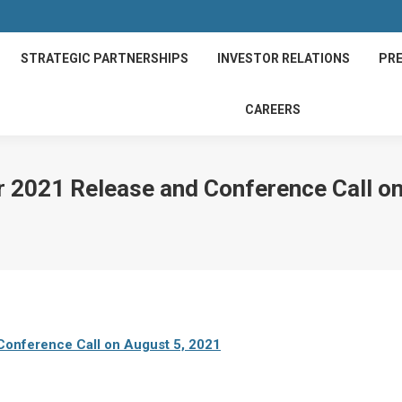
STRATEGIC PARTNERSHIPS
INVESTOR RELATIONS
PRE
CAREERS
 2021 Release and Conference Call on
onference Call on August 5, 2021