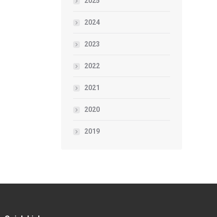
2025
2024
2023
2022
2021
2020
2019