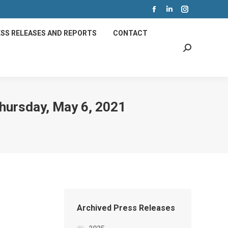
Facebook
Linkedin
Instagram
page
page
page
SS RELEASES AND REPORTS
CONTACT
opens
opens
opens
Search:
in
in
in
new
new
new
window
window
window
Thursday, May 6, 2021
Archived Press Releases