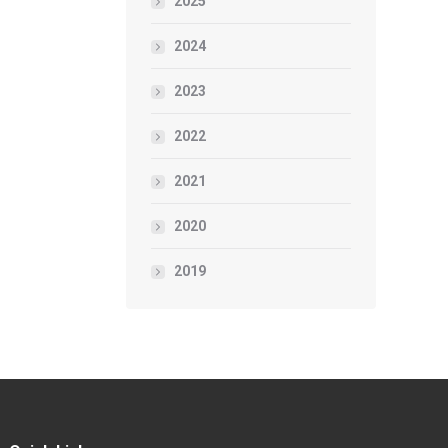
2025
2024
2023
2022
2021
2020
2019