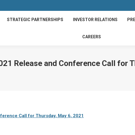
STRATEGIC PARTNERSHIPS
INVESTOR RELATIONS
PRE
CAREERS
021 Release and Conference Call for 
erence Call for Thursday, May 6, 2021