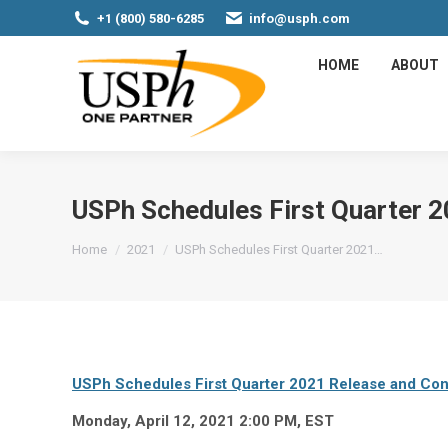
+1 (800) 580-6285
info@usph.com
HOME
ABOUT
USPh Schedules First Quarter 2
You are here:
Home
2021
USPh Schedules First Quarter 2021…
USPh Schedules First Quarter 2021 Release and Conf
Monday, April 12, 2021 2:00 PM, EST