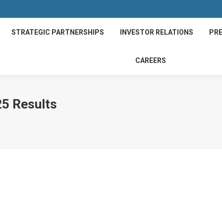
STRATEGIC PARTNERSHIPS
INVESTOR RELATIONS
PRE
CAREERS
25 Results