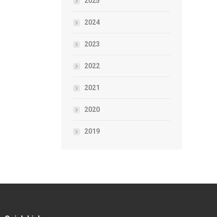
2025
2024
2023
2022
2021
2020
2019