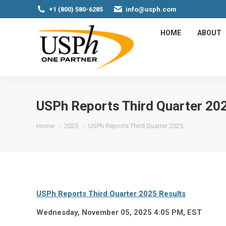
+1 (800) 580-6285
info@usph.com
HOME
ABOUT
USPh Reports Third Quarter 20
You are here:
Home
2025
USPh Reports Third Quarter 2025…
USPh Reports Third Quarter 2025 Results
Wednesday, November 05, 2025 4:05 PM, EST