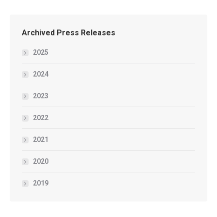
Archived Press Releases
2025
2024
2023
2022
2021
2020
2019