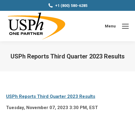
+1 (800) 580-6285
Menu
USPh Reports Third Quarter 2023 Results
You are here:
USPh Reports Third Quarter 2023 Results
Tuesday, November 07, 2023 3:30 PM, EST