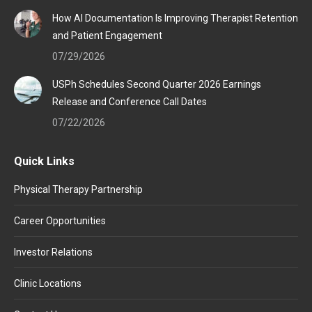
How AI Documentation Is Improving Therapist Retention
and Patient Engagement
07/29/2026
USPh Schedules Second Quarter 2026 Earnings
Release and Conference Call Dates
07/22/2026
Quick Links
Physical Therapy Partnership
Career Opportunities
Investor Relations
Clinic Locations