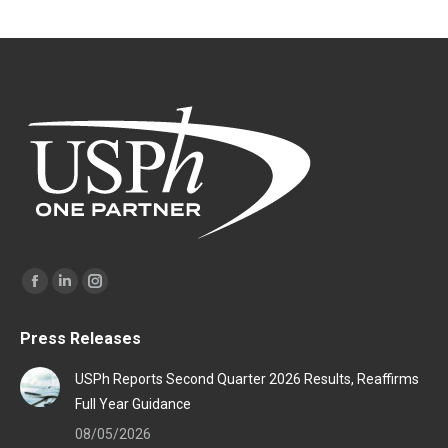
Find us on:
Facebook
Linkedin
Instagram
page
page
page
Press Releases
opens
opens
opens
in
in
in
USPh Reports Second Quarter 2026 Results, Reaffirms
new
new
new
Full Year Guidance
window
window
window
08/05/2026