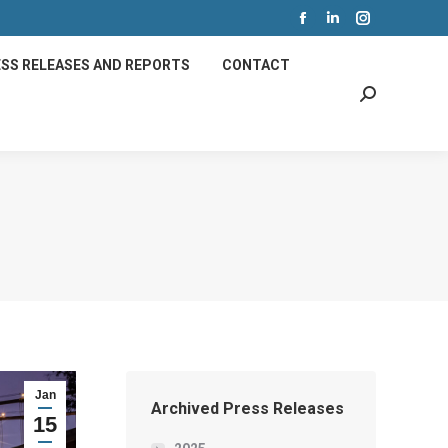
Facebook
Linkedin
Instagram
page
page
page
SS RELEASES AND REPORTS
CONTACT
opens
opens
opens
Search:
in
in
in
new
new
new
window
window
window
Jan
Archived Press Releases
15