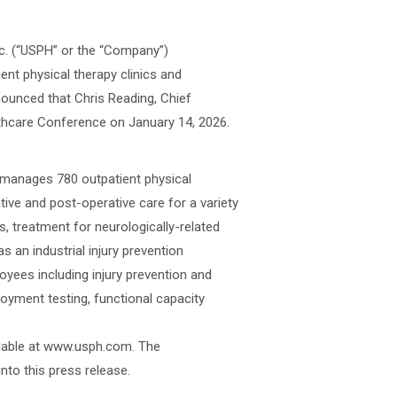
nc. (“USPH” or the “Company”)
ent physical therapy clinics and
nnounced that Chris Reading, Chief
lthcare Conference on January 14, 2026.
r manages 780 outpatient physical
ative and post-operative care for a variety
s, treatment for neurologically-related
as an industrial injury prevention
oyees including injury prevention and
loyment testing, functional capacity
ailable at www.usph.com. The
nto this press release.