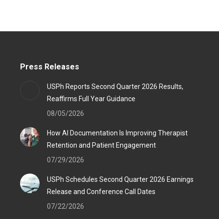
Press Releases
USPh Reports Second Quarter 2026 Results,
Reaffirms Full Year Guidance
08/05/2026
How AI Documentation Is Improving Therapist
Retention and Patient Engagement
07/29/2026
USPh Schedules Second Quarter 2026 Earnings
Release and Conference Call Dates
07/22/2026