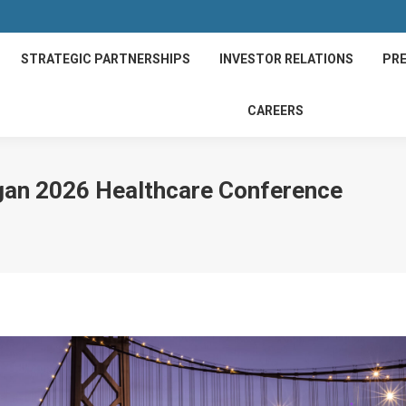
STRATEGIC PARTNERSHIPS
INVESTOR RELATIONS
PRE
CAREERS
rgan 2026 Healthcare Conference