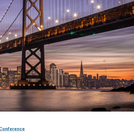
 Conference