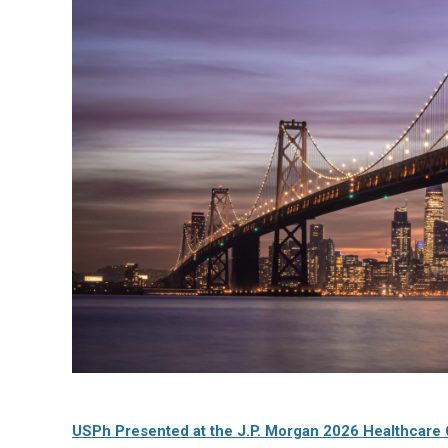
USPh Presented at the J.P. Morgan 2026 Healthcare