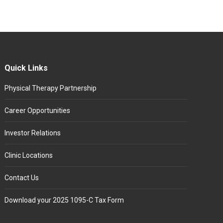
Quick Links
Physical Therapy Partnership
Career Opportunities
Investor Relations
Clinic Locations
Contact Us
Download your 2025 1095-C Tax Form