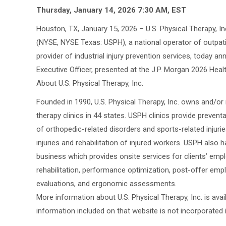
Thursday, January 14, 2026 7:30 AM, EST
Houston, TX, January 15, 2026 – U.S. Physical Therapy, I
(NYSE, NYSE Texas: USPH), a national operator of outpati
provider of industrial injury prevention services, today a
Executive Officer, presented at the J.P. Morgan 2026 Hea
About U.S. Physical Therapy, Inc.
Founded in 1990, U.S. Physical Therapy, Inc. owns and/o
therapy clinics in 44 states. USPH clinics provide prevent
of orthopedic-related disorders and sports-related injurie
injuries and rehabilitation of injured workers. USPH also h
business which provides onsite services for clients’ empl
rehabilitation, performance optimization, post-offer emp
evaluations, and ergonomic assessments.
More information about U.S. Physical Therapy, Inc. is av
information included on that website is not incorporated i