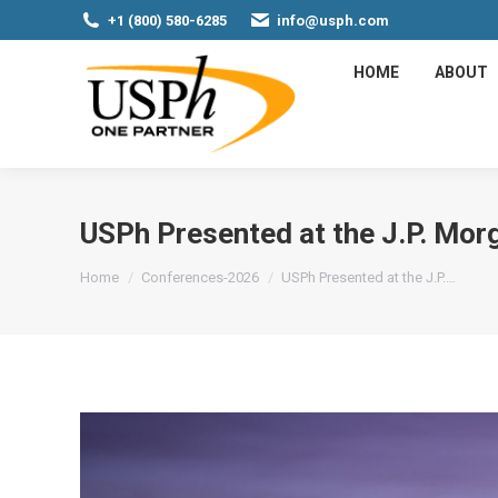
+1 (800) 580-6285
info@usph.com
HOME
ABOUT
USPh Presented at the J.P. Mo
You are here:
Home
Conferences-2026
USPh Presented at the J.P.…