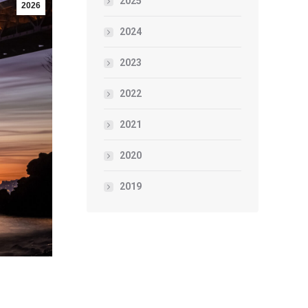
2025
2026
2024
2023
2022
2021
2020
2019