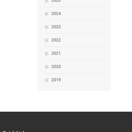
2025
2024
2023
2022
2021
2020
2019