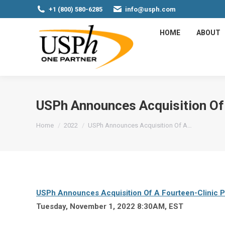
+1 (800) 580-6285
info@usph.com
HOME
ABOUT
USPh Announces Acquisition Of 
You are here:
Home
2022
USPh Announces Acquisition Of A…
USPh Announces Acquisition Of A Fourteen-Clinic P
Tuesday, November 1, 2022 8:30AM, EST