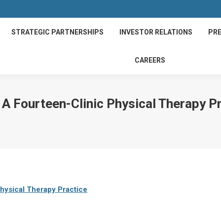
STRATEGIC PARTNERSHIPS
INVESTOR RELATIONS
PRE
CAREERS
A Fourteen-Clinic Physical Therapy P
hysical Therapy Practice