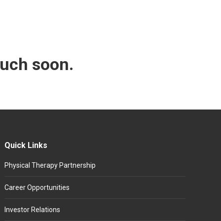
ouch soon.
Quick Links
Physical Therapy Partnership
Career Opportunities
Investor Relations