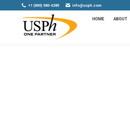
+1 (800) 580-6285
info@usph.com
HOME
ABOUT