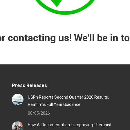
r contacting us! We'll be in t
Press Releases
USPh Reports Second Quarter 2026 Results,
Reaffirms Full Year Guidance
08/05/2026
How AI Documentation Is Improving Therapist