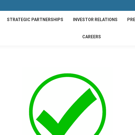
STRATEGIC PARTNERSHIPS
INVESTOR RELATIONS
PRE
CAREERS