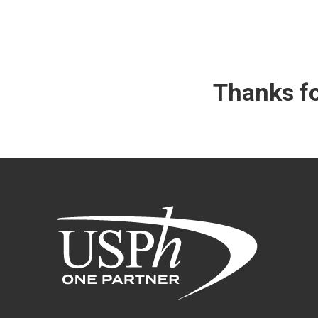
Thanks fo