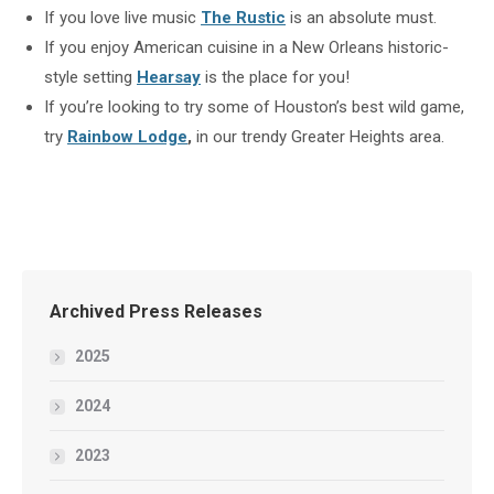
If you love live music
The Rustic
is an absolute must.
If you enjoy American cuisine in a New Orleans historic-
style setting
Hearsay
is the place for you!
If you’re looking to try some of Houston’s best wild game,
try
Rainbow Lodge
,
in our trendy Greater Heights area.
Archived Press Releases
2025
2024
2023