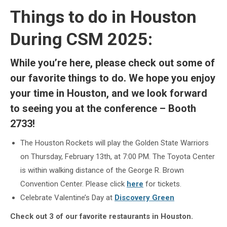
Things to do in Houston
During CSM 2025:
While you’re here, please check out some of
our favorite things to do. We hope you enjoy
your time in Houston, and we look forward
to seeing you at the conference – Booth
2733!
The Houston Rockets will play the Golden State Warriors
on Thursday, February 13th, at 7:00 PM. The Toyota Center
is within walking distance of the George R. Brown
Convention Center. Please click
here
for tickets.
Celebrate Valentine’s Day at
Discovery Green
Check out 3 of our favorite restaurants in Houston.