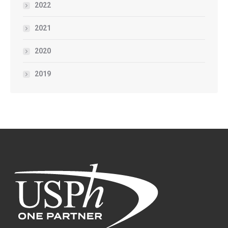
2022
2021
2020
2019