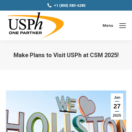
+1 (800) 580-6285
Menu
Make Plans to Visit USPh at CSM 2025!
You are here:
Jan
27
2025