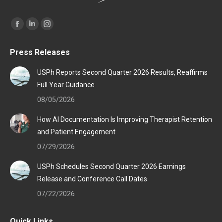
Find us on:
Facebook
Linkedin
Instagram
page
page
page
Press Releases
opens
opens
opens
in
in
in
USPh Reports Second Quarter 2026 Results, Reaffirms
new
new
new
Full Year Guidance
window
window
window
08/05/2026
How AI Documentation Is Improving Therapist Retention
and Patient Engagement
07/29/2026
USPh Schedules Second Quarter 2026 Earnings
Release and Conference Call Dates
07/22/2026
Quick Links