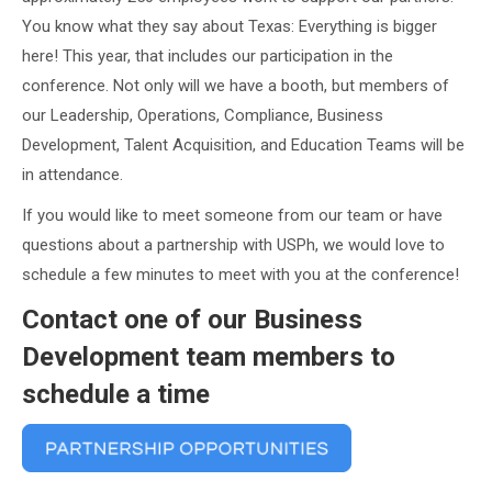
You know what they say about Texas: Everything is bigger
here! This year, that includes our participation in the
conference. Not only will we have a booth, but members of
our Leadership, Operations, Compliance, Business
Development, Talent Acquisition, and Education Teams will be
in attendance.
If you would like to meet someone from our team or have
questions about a partnership with USPh, we would love to
schedule a few minutes to meet with you at the conference!
Contact one of our Business
Development team members to
schedule a time