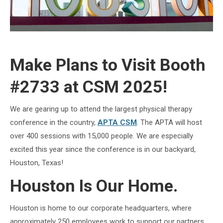
Make Plans to Visit Booth
#2733 at CSM 2025!
We are gearing up to attend the largest physical therapy
conference in the country,
APTA CSM
. The APTA will host
over 400 sessions with 15,000 people. We are especially
excited this year since the conference is in our backyard,
Houston, Texas!
Houston Is Our Home.
Houston is home to our corporate headquarters, where
approximately 250 employees work to support our partners.