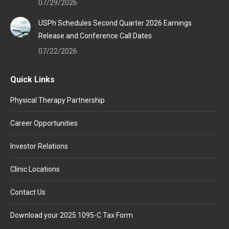
07/29/2026
USPh Schedules Second Quarter 2026 Earnings
Release and Conference Call Dates
07/22/2026
Quick Links
Physical Therapy Partnership
Career Opportunities
Investor Relations
Clinic Locations
Contact Us
Download your 2025 1095-C Tax Form