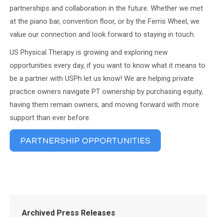
partnerships and collaboration in the future. Whether we met
at the piano bar, convention floor, or by the Ferris Wheel, we
value our connection and look forward to staying in touch.
US Physical Therapy is growing and exploring new
opportunities every day, if you want to know what it means to
be a partner with USPh let us know! We are helping private
practice owners navigate PT ownership by purchasing equity,
having them remain owners, and moving forward with more
support than ever before.
Archived Press Releases