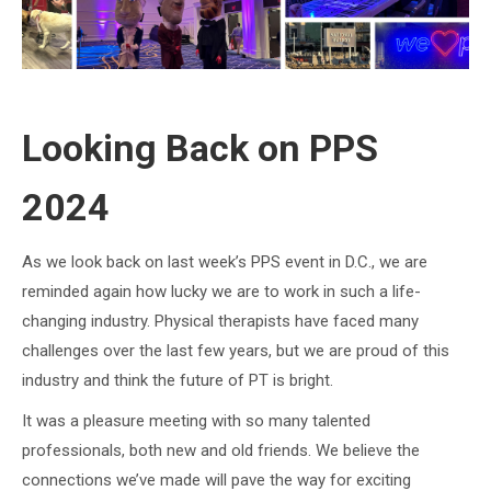
Looking Back on PPS
2024
As we look back on last week’s PPS event in D.C., we are
reminded again how lucky we are to work in such a life-
changing industry. Physical therapists have faced many
challenges over the last few years, but we are proud of this
industry and think the future of PT is bright.
It was a pleasure meeting with so many talented
professionals, both new and old friends. We believe the
connections we’ve made will pave the way for exciting