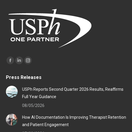
Find us on:
Facebook
Linkedin
Instagram
page
page
page
Press Releases
opens
opens
opens
in
in
in
USPh Reports Second Quarter 2026 Results, Reaffirms
new
new
new
Full Year Guidance
window
window
window
08/05/2026
How AI Documentation Is Improving Therapist Retention
and Patient Engagement