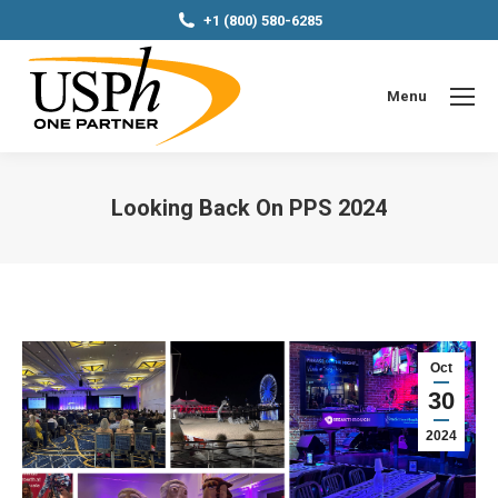
+1 (800) 580-6285
Menu
Looking Back On PPS 2024
You are here:
Oct
30
2024