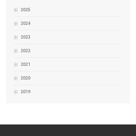
2025
2024
2023
2022
2021
2020
2019