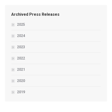
Archived Press Releases
2025
2024
2023
2022
2021
2020
2019