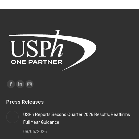
Find us on:
Facebook
Linkedin
Instagram
page
page
page
Press Releases
opens
opens
opens
in
in
in
USPh Reports Second Quarter 2026 Results, Reaffirms
new
new
new
Full Year Guidance
window
window
window
08/05/2026