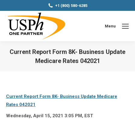
+1 (800) 580-6285
Menu
Current Report Form 8K- Business Update
Medicare Rates 042021
You are here:
Current Report Form 8K- Business Update Medicare
Rates 042021
Wednesday, April 15, 2021 3:05 PM, EST