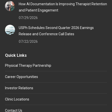
How AI Documentation Is Improving Therapist Retention
and Patient Engagement
07/29/2026
USPh Schedules Second Quarter 2026 Earnings
Release and Conference Call Dates
07/22/2026
Quick Links
Physical Therapy Partnership
Career Opportunities
Investor Relations
Clinic Locations
Contact Us